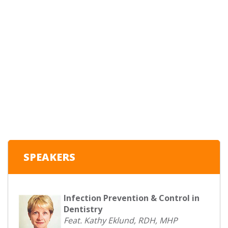
SPEAKERS
Infection Prevention & Control in
Dentistry
Feat. Kathy Eklund, RDH, MHP