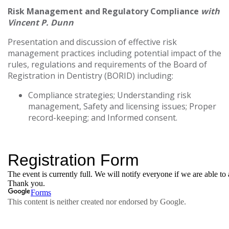
Risk Management and Regulatory Compliance
with
Vincent P. Dunn
Presentation and discussion of effective risk
management practices including potential impact of the
rules, regulations and requirements of the Board of
Registration in Dentistry (BORID) including:
Compliance strategies; Understanding risk
management, Safety and licensing issues; Proper
record-keeping; and Informed consent.