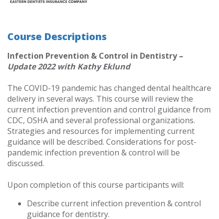
Course Descriptions
Infection Prevention & Control in Dentistry –
Update 2022 with Kathy Eklund
The COVID-19 pandemic has changed dental healthcare
delivery in several ways. This course will review the
current infection prevention and control guidance from
CDC, OSHA and several professional organizations.
Strategies and resources for implementing current
guidance will be described. Considerations for post-
pandemic infection prevention & control will be
discussed.
Upon completion of this course participants will:
Describe current infection prevention & control
guidance for dentistry.