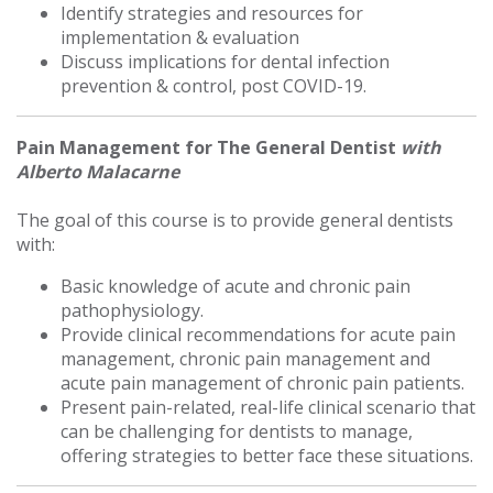
Identify strategies and resources for
implementation & evaluation
Discuss implications for dental infection
prevention & control, post COVID-19.
Pain Management for The General Dentist
with
Alberto Malacarne
The goal of this course is to provide general dentists
with:
Basic knowledge of acute and chronic pain
pathophysiology.
Provide clinical recommendations for acute pain
management, chronic pain management and
acute pain management of chronic pain patients.
Present pain-related, real-life clinical scenario that
can be challenging for dentists to manage,
offering strategies to better face these situations.