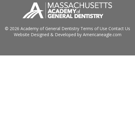
© 2026 Academy of General Dentistry
Terms of Use
Contact Us
Website Designed & Developed by
Americaneagle.com