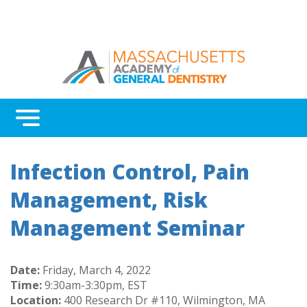
Menu
Benefits
Infection Control, Pain
Continuing Education
Management, Risk
Advocacy
Management Seminar
Awards & Recognition
About Massachusetts AGD
Date:
Friday, March 4, 2022
Time:
9:30am-3:30pm, EST
Location:
400 Research Dr #110, Wilmington, MA