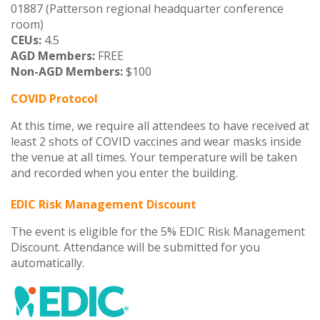
01887 (Patterson regional headquarter conference
room)
CEUs:
4.5
AGD Members:
FREE
Non-AGD Members:
$100
COVID Protocol
At this time, we require all attendees to have received at
least 2 shots of COVID vaccines and wear masks inside
the venue at all times. Your temperature will be taken
and recorded when you enter the building.
EDIC Risk Management Discount
The event is eligible for the 5% EDIC Risk Management
Discount. Attendance will be submitted for you
automatically.