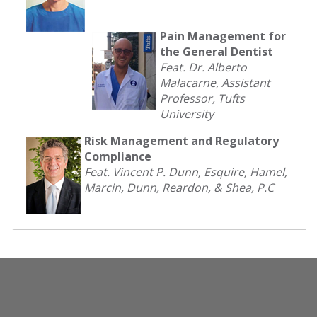
Pain Management for
the General Dentist
Feat. Dr. Alberto
Malacarne, Assistant
Professor, Tufts
University
Risk Management and Regulatory
Compliance
Feat. Vincent P. Dunn, Esquire, Hamel,
Marcin, Dunn, Reardon, & Shea, P.C