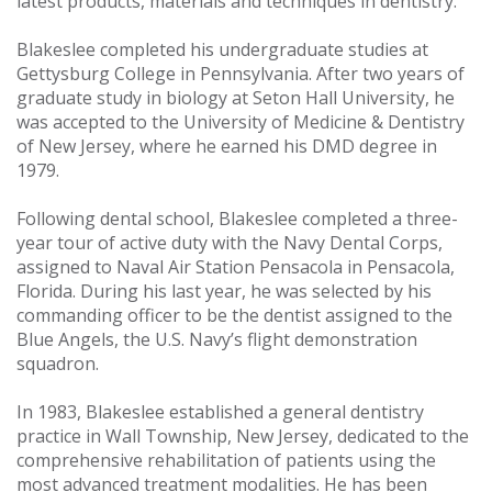
latest products, materials and techniques in dentistry.
Blakeslee completed his undergraduate studies at
Gettysburg College in Pennsylvania. After two years of
graduate study in biology at Seton Hall University, he
was accepted to the University of Medicine & Dentistry
of New Jersey, where he earned his DMD degree in
1979.
Following dental school, Blakeslee completed a three-
year tour of active duty with the Navy Dental Corps,
assigned to Naval Air Station Pensacola in Pensacola,
Florida. During his last year, he was selected by his
commanding officer to be the dentist assigned to the
Blue Angels, the U.S. Navy’s flight demonstration
squadron.
In 1983, Blakeslee established a general dentistry
practice in Wall Township, New Jersey, dedicated to the
comprehensive rehabilitation of patients using the
most advanced treatment modalities. He has been