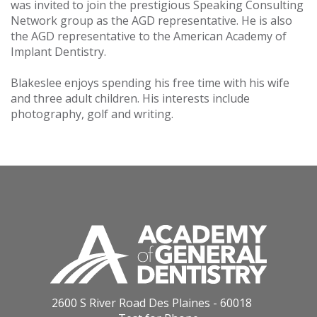
was invited to join the prestigious Speaking Consulting
Network group as the AGD representative. He is also
the AGD representative to the American Academy of
Implant Dentistry.
Blakeslee enjoys spending his free time with his wife
and three adult children. His interests include
photography, golf and writing.
2600 S River Road Des Plaines - 60018