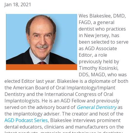
Jan 18, 2021
Wes Blakeslee, DMD,
FAGD, a general
dentist who practices
in New Jersey, has
been selected to serve
as AGD Associate
Editor, a role
previously held by
Timothy Kosinski,
DDS, MAGD, who was
elected Editor last year. Blakeslee is a diplomate of both
the American Board of Oral Implantology/Implant
Dentistry and the International Congress of Oral
Implantologists. He is an AGD Fellow and previously
served on the advisory board of
General Dentistry
as
the implantology adviser. The creator and host of the
AGD Podcast Series
, Blakeslee interviews prominent
dental educators, clinicians and manufacturers on the