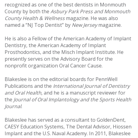
recognized as one of the best dentists in Monmouth
County by both the
Asbury Park Press and Monmouth
County Health & Wellness
magazine. He was also
named a “NJ Top Dentist” by
New Jersey
magazine.
He is also a Fellow of the American Academy of Implant
Dentistry, the American Academy of Implant
Prosthodontics, and the Misch Implant Institute. He
presently serves on the Advisory Board for the
nonprofit organization Oral Cancer Cause.
Blakeslee is on the editorial boards for PennWell
Publications and the
International Journal of Dentistry
and Oral Health
, and he is a manuscript reviewer for
the
Journal of Oral Implantology and the Sports Health
Journal
.
Blakeslee has served as a consultant to GoldenDent,
CAESY Education Systems, The Dental Advisor, Hiossen
Implant and the U.S. Naval Academy. In 2011, Blakeslee