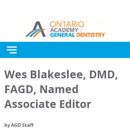
Menu
Continuing Education
Wes Blakeslee, DMD,
Awards
FAGD, Named
About Us
Associate Editor
Contact Us
by
AGD Staff