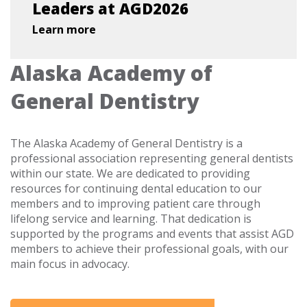
Leaders at AGD2026
Learn more
Alaska Academy of
General Dentistry
The Alaska Academy of General Dentistry is a
professional association representing general dentists
within our state. We are dedicated to providing
resources for continuing dental education to our
members and to improving patient care through
lifelong service and learning. That dedication is
supported by the programs and events that assist AGD
members to achieve their professional goals, with our
main focus in advocacy.