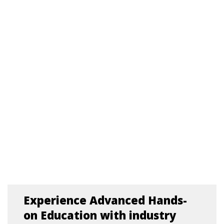
Experience Advanced Hands-
on Education with industry