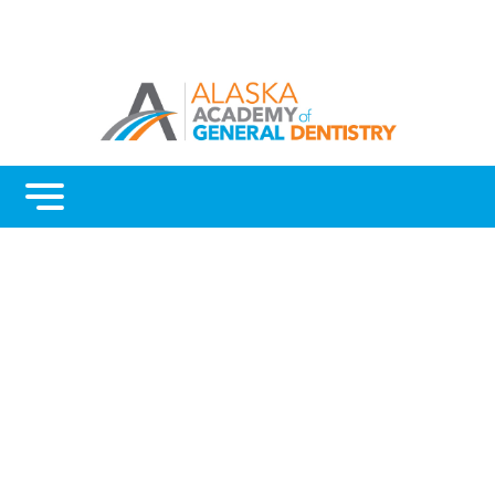
Menu
Home
Benefits
Continuing Education
Advocacy
AGD Fellowship and Mastership
About Alaska AGD