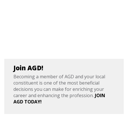
Join AGD!
Becoming a member of AGD and your local
constituent is one of the most beneficial
decisions you can make for enriching your
career and enhancing the profession.
JOIN
AGD TODAY!