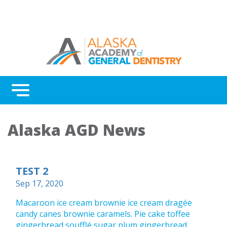
Menu
Home
Alaska AGD News
Benefits
Continuing Education
TEST 2
Advocacy
Sep 17, 2020
AGD Fellowship and Mastership
Macaroon ice cream brownie ice cream dragée
candy canes brownie caramels. Pie cake toffee
About Alaska AGD
gingerbread soufflé sugar plum gingerbread.