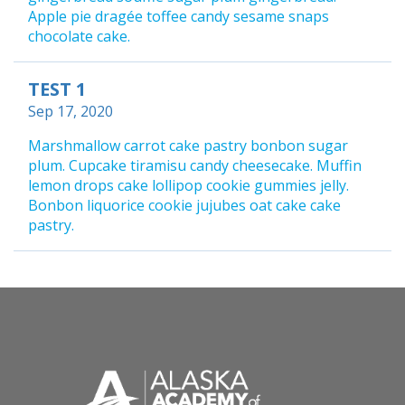
Apple pie dragée toffee candy sesame snaps
chocolate cake.
TEST 1
Sep 17, 2020
Marshmallow carrot cake pastry bonbon sugar
plum. Cupcake tiramisu candy cheesecake. Muffin
lemon drops cake lollipop cookie gummies jelly.
Bonbon liquorice cookie jujubes oat cake cake
pastry.