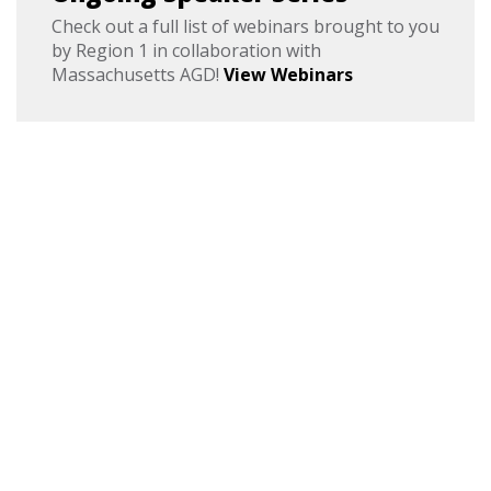
Check out a full list of webinars brought to you
by Region 1 in collaboration with
Massachusetts AGD!
View Webinars