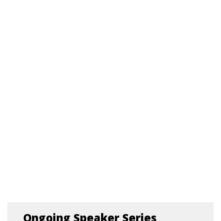
Ongoing Speaker Series