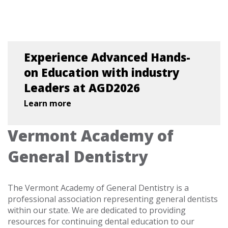
Experience Advanced Hands-
on Education with industry
Leaders at AGD2026
Learn more
Vermont Academy of
General Dentistry
The Vermont Academy of General Dentistry is a
professional association representing general dentists
within our state. We are dedicated to providing
resources for continuing dental education to our