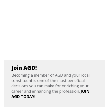
Join AGD!
Becoming a member of AGD and your local
constituent is one of the most beneficial
decisions you can make for enriching your
career and enhancing the profession.
JOIN
AGD TODAY!