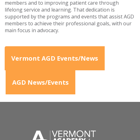
members and to improving patient care through
lifelong service and learning. That dedication is
supported by the programs and events that assist AGD
members to achieve their professional goals, with our
main focus in advocacy.
Vermont AGD Events/News
AGD News/Events