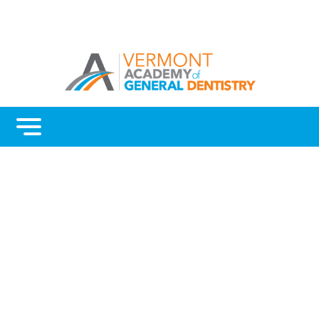
Menu
Benefits
Continuing Education
Advocacy
AGD Fellowship and Mastership
About Vermont AGD