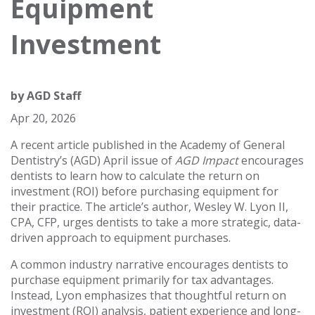
Equipment
Investment
by
AGD Staff
Apr 20, 2026
A recent article published in the Academy of General
Dentistry’s (AGD) April issue of
AGD Impact
encourages
dentists to learn how to calculate the return on
investment (ROI) before purchasing equipment for
their practice. The article’s author, Wesley W. Lyon II,
CPA, CFP, urges dentists to take a more strategic, data-
driven approach to equipment purchases.
A common industry narrative encourages dentists to
purchase equipment primarily for tax advantages.
Instead, Lyon emphasizes that thoughtful return on
investment (ROI) analysis, patient experience and long-