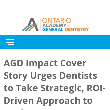
Menu
Continuing Education
AGD Impact Cover
Awards
Story Urges Dentists
About Us
to Take Strategic, ROI-
Contact Us
Driven Approach to