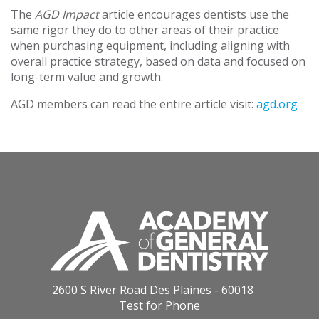
The
AGD Impact
article encourages dentists use the
same rigor they do to other areas of their practice
when purchasing equipment, including aligning with
overall practice strategy, based on data and focused on
long-term value and growth.
AGD members can read the entire article visit:
agd.org
2600 S River Road Des Plaines - 60018
Test for Phone