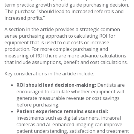
term practice growth should guide purchasing decision.
The purchase “should lead to increased referrals and
increased profits.”
A section in the article provides a strategic common
sense purchasing approach to calculating ROI for
equipment that is used to cut costs or increase
production. For more complex purchasing and
measuring of ROI there are more advance calculations
that include assumptions, benefit and cost calculations.
Key considerations in the article include:
ROI should lead decision-making:
Dentists are
encouraged to calculate whether equipment will
generate measurable revenue or cost savings
before purchasing.
Patient experience remains essential:
Investments such as digital scanners, intraoral
cameras and AI-enhanced imaging can improve
patient understanding, satisfaction and treatment