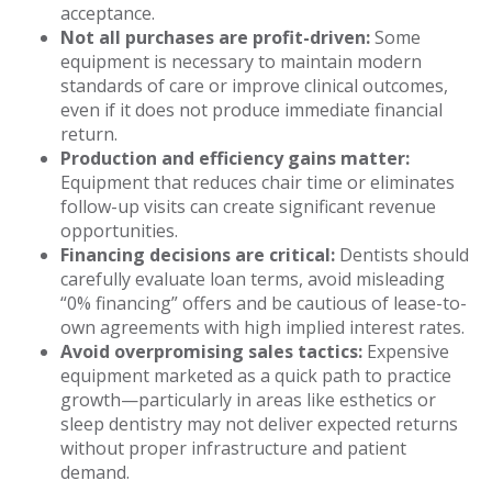
acceptance.
Not all purchases are profit-driven:
Some
equipment is necessary to maintain modern
standards of care or improve clinical outcomes,
even if it does not produce immediate financial
return.
Production and efficiency gains matter:
Equipment that reduces chair time or eliminates
follow-up visits can create significant revenue
opportunities.
Financing decisions are critical:
Dentists should
carefully evaluate loan terms, avoid misleading
“0% financing” offers and be cautious of lease-to-
own agreements with high implied interest rates.
Avoid overpromising sales tactics:
Expensive
equipment marketed as a quick path to practice
growth—particularly in areas like esthetics or
sleep dentistry may not deliver expected returns
without proper infrastructure and patient
demand.