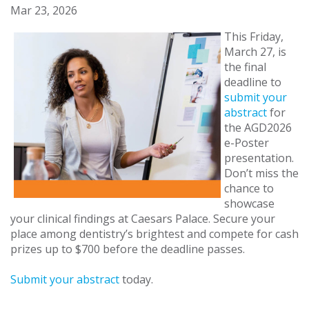
Mar 23, 2026
This Friday,
March 27, is
the final
deadline to
submit your
abstract
for
the AGD2026
e-Poster
presentation.
Don’t miss the
chance to
showcase
your clinical findings at Caesars Palace. Secure your
place among dentistry’s brightest and compete for cash
prizes up to $700 before the deadline passes.
Submit your abstract
today.