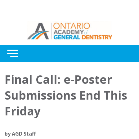
Menu
Continuing Education
Final Call: e-Poster
Awards
Submissions End This
About Us
Friday
Contact Us
by
AGD Staff