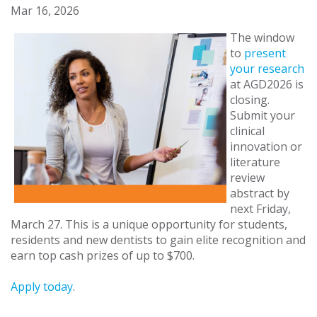
Mar 16, 2026
The window
to
present
your research
at AGD2026 is
closing.
Submit your
clinical
innovation or
literature
review
abstract by
next Friday,
March 27. This is a unique opportunity for students,
residents and new dentists to gain elite recognition and
earn top cash prizes of up to $700.
Apply today
.