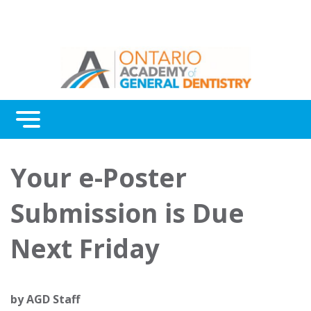
Menu
Continuing Education
Your e-Poster
Awards
Submission is Due
About Us
Next Friday
Contact Us
by
AGD Staff