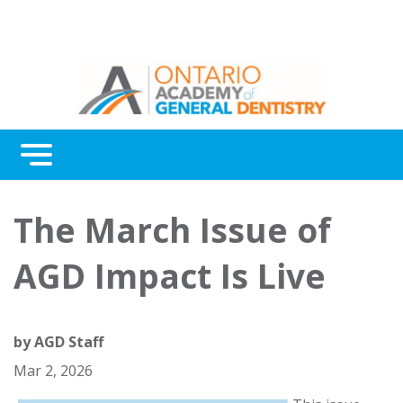
Menu
Continuing Education
The March Issue of
Awards
AGD Impact Is Live
About Us
Contact Us
by
AGD Staff
Mar 2, 2026