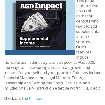
This issue
features five
practical
paths for
dentists who
want to add
supplemental
income
sources.
Other
features
include
microplastics in dentistry, a sneak peek at AGD2026,
and ways to make spring a season of growth and
renewal for yourself and your practice. Columns include
Financial Management, Legal Matters, Ethics,
Leadership and Testing the Tools. The issue also
includes one Self-Instruction exercise worth 1 CE credit.
Check out the
full issue
.