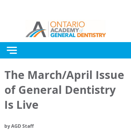
Menu
Continuing Education
The March/April Issue
Awards
of General Dentistry
About Us
Is Live
Contact Us
by
AGD Staff