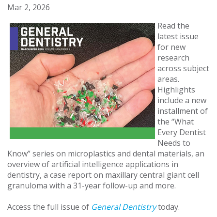
Mar 2, 2026
Read the
latest issue
for new
research
across subject
areas.
Highlights
include a new
installment of
the “What
Every Dentist
Needs to
Know” series on microplastics and dental materials, an
overview of artificial intelligence applications in
dentistry, a case report on maxillary central giant cell
granuloma with a 31-year follow-up and more.
Access the full issue of
General Dentistry
today.