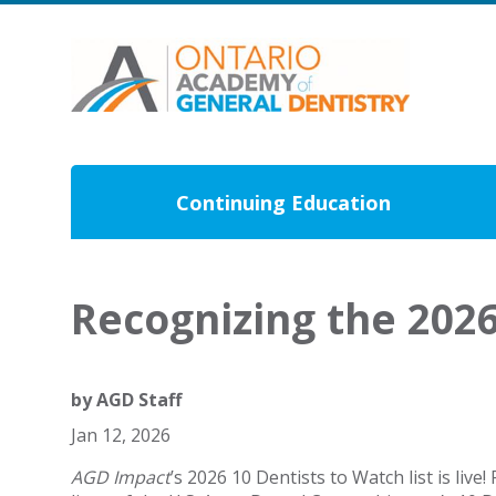
Continuing Education
Recognizing the 2026
by
AGD Staff
Jan 12, 2026
AGD Impact
’s 2026 10 Dentists to Watch list is liv