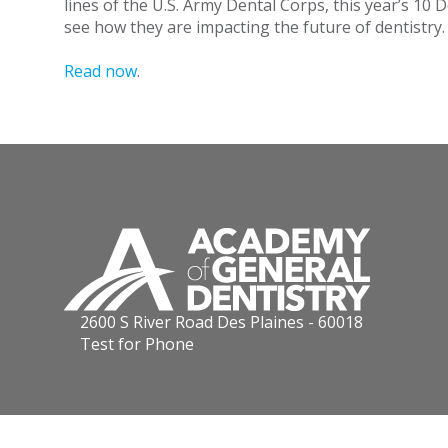
lines of the U.S. Army Dental Corps, this year’s 10
see how they are impacting the future of dentistry.
Read now
.
2600 S River Road Des Plaines - 60018
Test for Phone