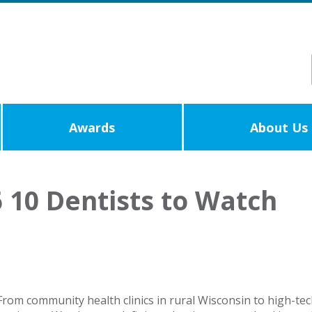
Awards
About Us
 10 Dentists to Watch
e! From community health clinics in rural Wisconsin to high-t