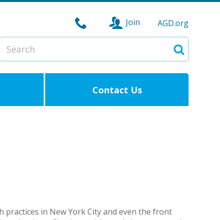
Join
AGD.org
Search
Search
Contact Us
ech practices in New York City and even the front