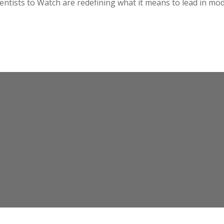
 Dentists to Watch are redefining what it means to lead in mo