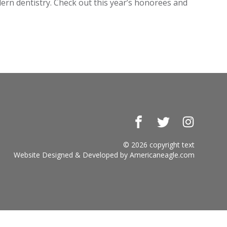
dern dentistry. Check out this year’s honorees and
Facebook
Twitter
Instagr
© 2026 copyright text
Website Designed & Developed by
Americaneagle.com