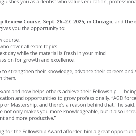
nguishes you as a dentist who values education, profession
ip Review Course, Sept. 26–27, 2025, in Chicago
, and
the 
gives you the opportunity to:
w course.
who cover all exam topics.
ext day while the material is fresh in your mind.
ssion for growth and excellence.
 to strengthen their knowledge, advance their careers and 
in them.
xam and now helps others achieve their Fellowship — being
cation and opportunities to grow professionally. “AGD force
 or Mastership, and there’s a reason behind that,” he said.
ce not only makes you more knowledgeable, but it also increa
ent and more productive.”
g for the Fellowship Award afforded him a great opportunity