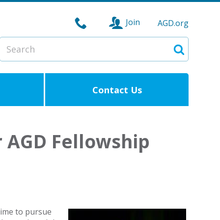
Join
AGD.org
Search
Search
Contact Us
r AGD Fellowship
 time to pursue