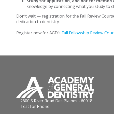
Study for application, and not for memori
knowledge by connecting what you study to cli
Don’t wait — registration for the Fall Review Cours
dedication to dentistry.
Register now for AGD’s
Fall Fellowship Review Cou
2600 S River Road Des Plaines - 60018
Test for Phone