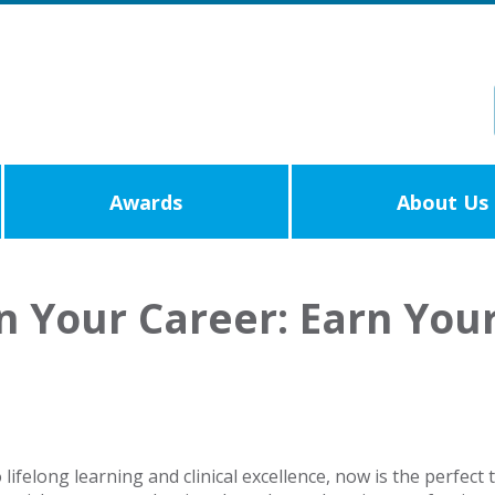
Awards
About Us
in Your Career: Earn You
ifelong learning and clinical excellence, now is the perfect