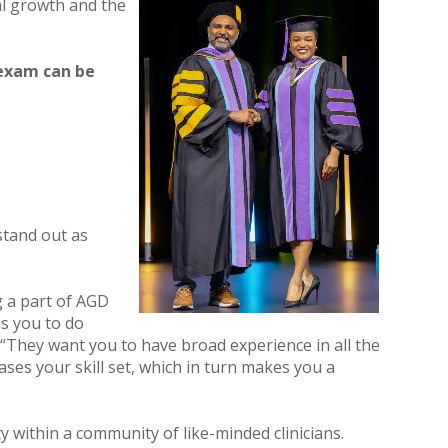
al growth and the
exam can be
stand out as
 a part of AGD
s you to do
 “They want you to have broad experience in all the
ses your skill set, which in turn makes you a
 within a community of like-minded clinicians.