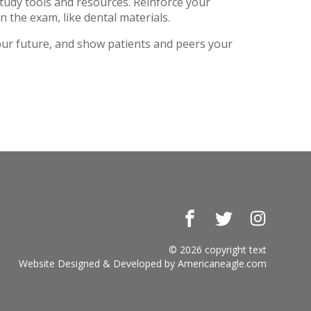
study tools and resources. Reinforce your
n the exam, like dental materials.
your future, and show patients and peers your
Facebook
Twitter
Instagr
© 2026 copyright text
Website Designed & Developed by
Americaneagle.com