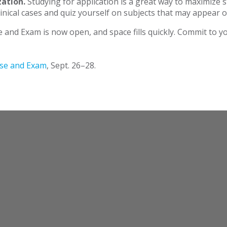
zation.
Studying for application is a great way to maximize 
nical cases and quiz yourself on subjects that may appear o
e and Exam is now open, and space fills quickly. Commit to 
rse and Exam
, Sept. 26–28.