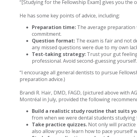
“[Studying for the Fellowship Exam] gives you the op
He has some key points of advice, including:
Preparation time:
The average preparation ti
commitment.
Question format:
The exam is fair and not de
any missed questions were due to my own lack 
Test-taking strategy:
Trust your gut feeling
professional. Avoid second-guessing yourself.
“I encourage all general dentists to pursue Fellows
preparation advice.)
Brandi R. Hair, DMD, FAGD, (pictured above with A
Montréal in July, provided the following recommen
Build a realistic study routine that suits yo
from when we were dental students studying f
Take practice quizzes.
Not only will practice
also allow you to learn how to pace yourself w