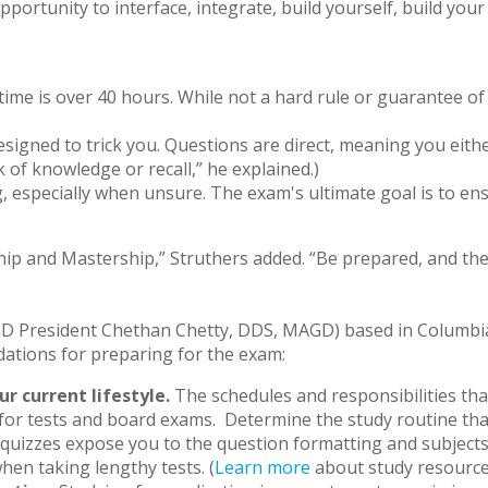
portunity to interface, integrate, build yourself, build your
me is over 40 hours. While not a hard rule or guarantee of p
signed to trick you. Questions are direct, meaning you either
of knowledge or recall,” he explained.)
, especially when unsure. The exam's ultimate goal is to ensu
hip and Mastership,” Struthers added. “Be prepared, and then
GD President Chethan Chetty, DDS, MAGD) based in Columbia,
dations for preparing for the exam:
ur current lifestyle.
The schedules and responsibilities tha
or tests and board exams. Determine the study routine tha
 quizzes expose you to the question formatting and subjects 
hen taking lengthy tests. (
Learn more
about study resource