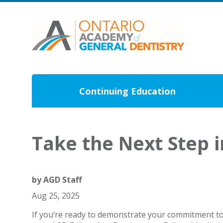
Continuing Education
Take the Next Step 
by
AGD Staff
Aug 25, 2025
If you’re ready to demonstrate your commitment to l