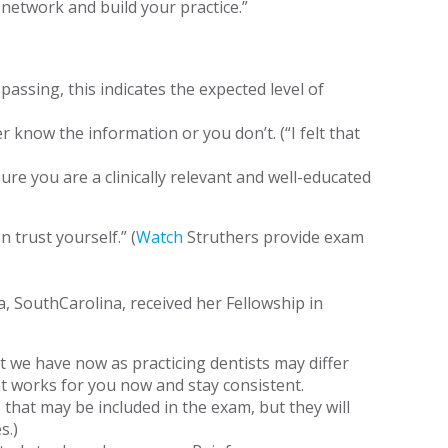
 network and build your practice.”
assing, this indicates the expected level of
 know the information or you don’t. (“I felt that
re you are a clinically relevant and well-educated
 trust yourself.” (
Watch
Struthers provide exam
 SouthCarolina, received her Fellowship in
t we have now as practicing dentists may differ
t works for you now and stay consistent.
that may be included in the exam, but they will
s.)