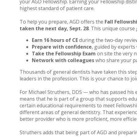
your AGD Fellowship. Earning your Fellowship disti
highest standard of patient care.
To help you prepare, AGD offers the
Fall Fellowsh
taken the next day, Sept. 28
. This unique course 
Earn 16 hours of CE
during the two-day revie
Prepare with confidence
, guided by experts 
Take the Fellowship Exam
on site the very n
Network with colleagues
who share your pa
Thousands of general dentists have taken this step
leaders in the profession. This is your chance to jo
For Michael Struthers, DDS — who has passed his e
means that he is part of a group that supports edu
certain educational requirements to meet Fellowship
different areas of general dentistry. That experien
better provider who is more proficient, more effici
Struthers adds that being part of AGD and preparin