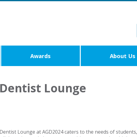
Awards
About Us
Dentist Lounge
entist Lounge at AGD2024 caters to the needs of students, 