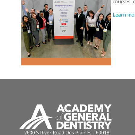
courses, 
Learn mo
2600 S River Road Des Plaines - 60018