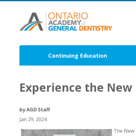
Continuing Education
Experience the New 
by
AGD Staff
Jan 29, 2024
The New D