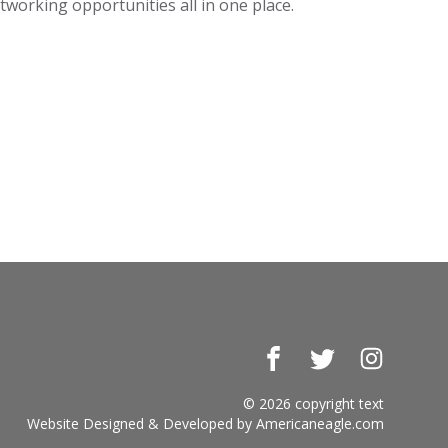
working opportunities all in one place.
Facebook
Twitter
Instagr
© 2026 copyright text
Website Designed & Developed by
Americaneagle.com