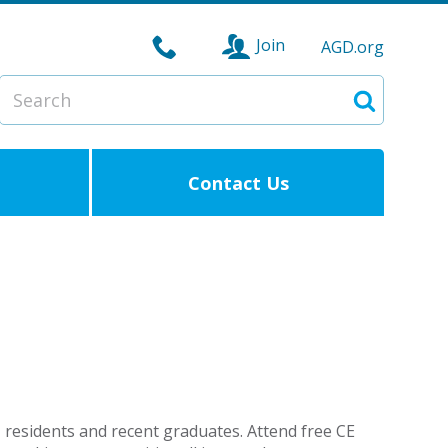
Join
AGD.org
Search
Search
Contact Us
residents and recent graduates. Attend free CE