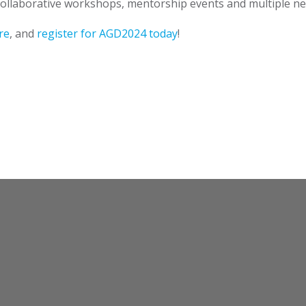
collaborative workshops, mentorship events and multiple net
re
, and
register for AGD2024 today
!