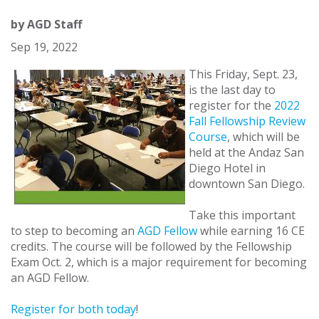
by
AGD Staff
Sep 19, 2022
This Friday, Sept. 23,
is the last day to
register for the
2022
Fall Fellowship Review
Course
, which will be
held at the Andaz San
Diego Hotel in
downtown San Diego.
Take this important
to step to becoming an
AGD Fellow
while earning 16 CE
credits. The course will be followed by the Fellowship
Exam Oct. 2, which is a major requirement for becoming
an AGD Fellow.
Register for both today
!