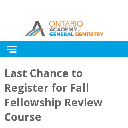
Menu
Continuing Education
Last Chance to
Awards
Register for Fall
About Us
Fellowship Review
Contact Us
Course