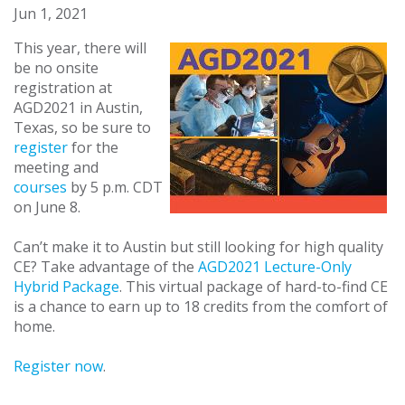
Jun 1, 2021
This year, there will
be no onsite
registration at
AGD2021 in Austin,
Texas, so be sure to
register
for the
meeting and
courses
by 5 p.m. CDT
on June 8.
Can’t make it to Austin but still looking for high quality
CE? Take advantage of the
AGD2021 Lecture-Only
Hybrid Package
. This virtual package of hard-to-find CE
is a chance to earn up to 18 credits from the comfort of
home.
Register now
.