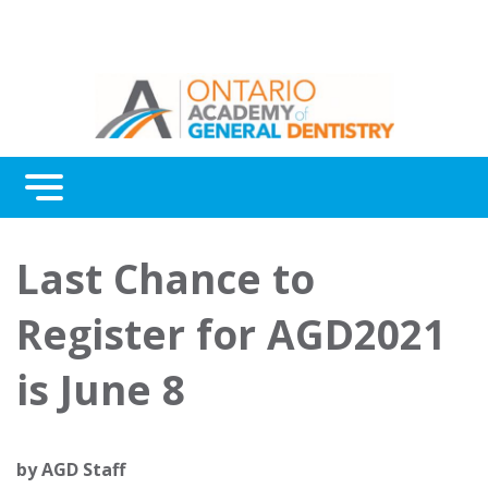
Menu
Continuing Education
Last Chance to
Awards
Register for AGD2021
About Us
is June 8
Contact Us
by
AGD Staff