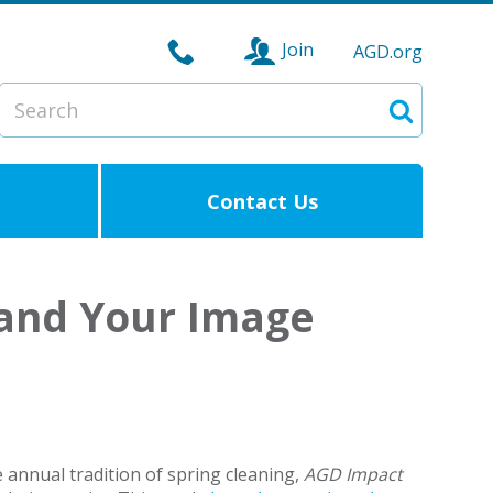
Join
AGD.org
Search
Search
Contact Us
e and Your Image
e annual tradition of spring cleaning,
AGD
Impact