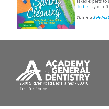
asked experts to a
clutter
in your off
This is a
Self-Ins
2600 S River Road Des Plaines - 60018
Test for Phone