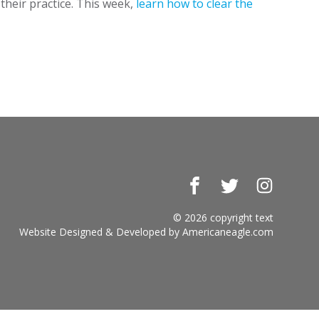
their practice. This week,
learn how to clear the
Facebook
Twitter
Instagr
© 2026 copyright text
Website Designed & Developed by
Americaneagle.com