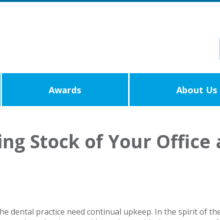
Awards
About Us
ing Stock of Your Offic
e dental practice need continual upkeep. In the spirit of th