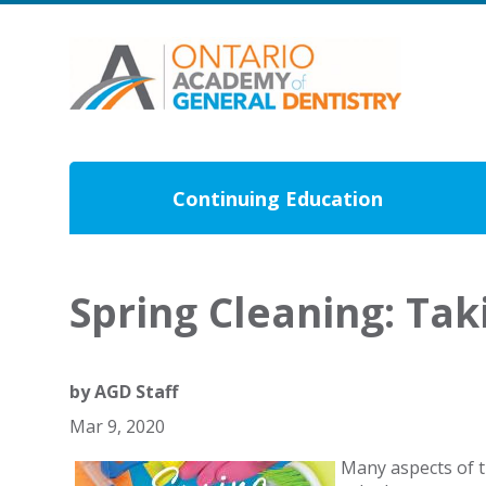
Continuing Education
Spring Cleaning: Tak
by
AGD Staff
Mar 9, 2020
Many aspects of th