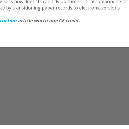
ssess how dentists can tidy up three critical components of 
ice by transitioning paper records to electronic versions.
truction
article worth one CE credit.