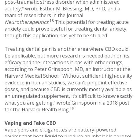
post-traumatic stress disorder when administered
acutely,” wrote Esther M. Blessing, MD, PhD, and a
team of researchers in the journal
18
Neurotherapeutics
.
This potential for treating acute
anxiety could prove useful for treating dental anxiety,
though this application has yet to be studied.
Treating dental pain is another area where CBD could
be applicable, but more research is needed both on its
efficacy and the interactions it has with other drugs,
according to Peter Grinspoon, MD, an instructor at the
Harvard Medical School. “Without sufficient high-quality
evidence in human studies, we can’t pinpoint effective
doses, and because CBD is currently mostly available as
an unregulated supplement, it’s difficult to know exactly
what you are getting,” wrote Grinspoon in a 2018 post
19
for the Harvard Health Blog.
Vaping and Fake CBD
Vape pens and e-cigarettes are battery-powered
devices that heat liquid to produce an inhalable aerosol,