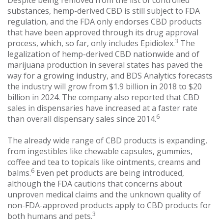
Despite being removed from the list of controlled
substances, hemp-derived CBD is still subject to FDA
regulation, and the FDA only endorses CBD products
that have been approved through its drug approval
3
process, which, so far, only includes Epidiolex.
The
legalization of hemp-derived CBD nationwide and of
marijuana production in several states has paved the
way for a growing industry, and BDS Analytics forecasts
the industry will grow from $1.9 billion in 2018 to $20
billion in 2024. The company also reported that CBD
sales in dispensaries have increased at a faster rate
6
than overall dispensary sales since 2014.
The already wide range of CBD products is expanding,
from ingestibles like chewable capsules, gummies,
coffee and tea to topicals like ointments, creams and
6
balms.
Even pet products are being introduced,
although the FDA cautions that concerns about
unproven medical claims and the unknown quality of
non-FDA-approved products apply to CBD products for
3
both humans and pets.