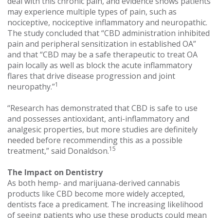
deal with this chronic pain, and evidence shows patients
may experience multiple types of pain, such as
nociceptive, nociceptive inflammatory and neuropathic.
The study concluded that “CBD administration inhibited
pain and peripheral sensitization in established OA”
and that “CBD may be a safe therapeutic to treat OA
pain locally as well as block the acute inflammatory
flares that drive disease progression and joint
1
neuropathy.”
“Research has demonstrated that CBD is safe to use
and possesses antioxidant, anti-inflammatory and
analgesic properties, but more studies are definitely
needed before recommending this as a possible
15
treatment,” said Donaldson.
The Impact on Dentistry
As both hemp- and marijuana-derived cannabis
products like CBD become more widely accepted,
dentists face a predicament. The increasing likelihood
of seeing patients who use these products could mean