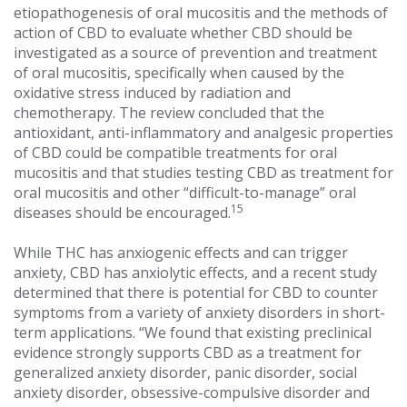
etiopathogenesis of oral mucositis and the methods of
action of CBD to evaluate whether CBD should be
investigated as a source of prevention and treatment
of oral mucositis, specifically when caused by the
oxidative stress induced by radiation and
chemotherapy. The review concluded that the
antioxidant, anti-inflammatory and analgesic properties
of CBD could be compatible treatments for oral
mucositis and that studies testing CBD as treatment for
oral mucositis and other “difficult-to-manage” oral
15
diseases should be encouraged.
While THC has anxiogenic effects and can trigger
anxiety, CBD has anxiolytic effects, and a recent study
determined that there is potential for CBD to counter
symptoms from a variety of anxiety disorders in short-
term applications. “We found that existing preclinical
evidence strongly supports CBD as a treatment for
generalized anxiety disorder, panic disorder, social
anxiety disorder, obsessive-compulsive disorder and