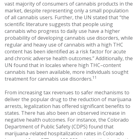
vast majority of consumers of cannabis products in the
market, despite representing only a small population
of all cannabis users. Further, the UN stated that “the
scientific literature suggests that people using
cannabis who progress to daily use have a higher
probability of developing cannabis use disorders, while
regular and heavy use of cannabis with a high THC
content has been identified as a risk factor for acute
and chronic adverse health outcomes.” Additionally, the
UN found that in locales where high THC–content
cannabis has been available, more individuals sought
11
treatment for cannabis use disorders.
From increasing tax revenues to safer mechanisms to
deliver the popular drug to the reduction of marijuana
arrests, legalization has offered significant benefits to
states. There has also been an observed increase in
negative health outcomes. For instance, the Colorado
Department of Public Safety (CDPS) found that
marijuana-related hospitalization rates in Colorado