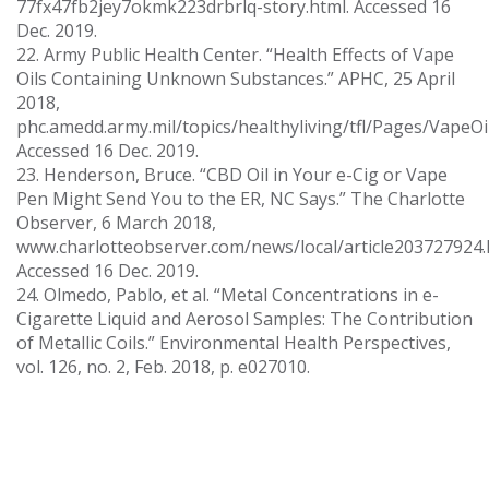
77fx47fb2jey7okmk223drbrlq-story.html. Accessed 16
Dec. 2019.
22. Army Public Health Center. “Health Effects of Vape
Oils Containing Unknown Substances.” APHC, 25 April
2018,
phc.amedd.army.mil/topics/healthyliving/tfl/Pages/VapeOil
Accessed 16 Dec. 2019.
23. Henderson, Bruce. “CBD Oil in Your e-Cig or Vape
Pen Might Send You to the ER, NC Says.” The Charlotte
Observer, 6 March 2018,
www.charlotteobserver.com/news/local/article203727924.
Accessed 16 Dec. 2019.
24. Olmedo, Pablo, et al. “Metal Concentrations in e-
Cigarette Liquid and Aerosol Samples: The Contribution
of Metallic Coils.” Environmental Health Perspectives,
vol. 126, no. 2, Feb. 2018, p. e027010.