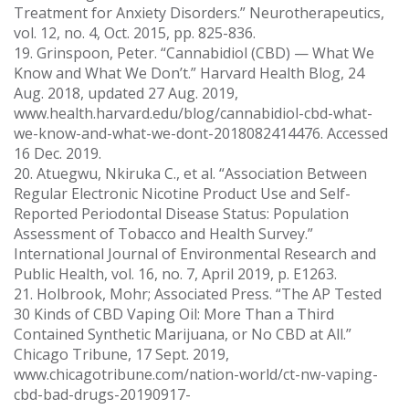
Treatment for Anxiety Disorders.” Neurotherapeutics,
vol. 12, no. 4, Oct. 2015, pp. 825-836.
19. Grinspoon, Peter. “Cannabidiol (CBD) — What We
Know and What We Don’t.” Harvard Health Blog, 24
Aug. 2018, updated 27 Aug. 2019,
www.health.harvard.edu/blog/cannabidiol-cbd-what-
we-know-and-what-we-dont-2018082414476. Accessed
16 Dec. 2019.
20. Atuegwu, Nkiruka C., et al. “Association Between
Regular Electronic Nicotine Product Use and Self-
Reported Periodontal Disease Status: Population
Assessment of Tobacco and Health Survey.”
International Journal of Environmental Research and
Public Health, vol. 16, no. 7, April 2019, p. E1263.
21. Holbrook, Mohr; Associated Press. “The AP Tested
30 Kinds of CBD Vaping Oil: More Than a Third
Contained Synthetic Marijuana, or No CBD at All.”
Chicago Tribune, 17 Sept. 2019,
www.chicagotribune.com/nation-world/ct-nw-vaping-
cbd-bad-drugs-20190917-