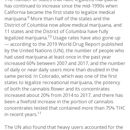
has continued to increase since the mid-1990s when
California became the first state to legalize medical
9
marijuana.
More than half of the states and the
District of Columbia now allow medical marijuana, and
11 states and the District of Columbia have fully
10
legalized marijuana.
Usage rates have also gone up
— according to the 2019 World Drug Report published
by the United Nations (UN), the number of people who
had used marijuana at least once in the past year
increased 60% between 2007 and 2017, and the number
of daily or near daily users more than doubled in the
same period. In Colorado, which was one of the first
states to legalize recreational marijuana, the potency
of both the cannabis flower and its concentrates
increased about 20% from 2014 to 2017, and there has
been a fivefold increase in the portion of cannabis
concentrates tested that contained more than 75% THC
11
in recent years.
The UN also found that heavy users accounted for the