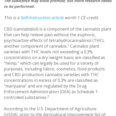
The substance may show promise, but more research needs
to be performed.
This is a
Self-Instruction article
worth 1 CE credit.
CBD (cannabidiol) is a component of the cannabis plant
that can help relieve pain without the euphoric,
psychoactive effects of tetrahydrocannabinol (THC),
1
another component of cannabis.
Cannabis plant
varieties with THC levels not exceeding a 0.3%
concentration on a dry-weight basis are classified as
“hemp,” which can legally be used for a variety of
purposes, including fabric, cosmetics, food products
and CBD production; cannabis varieties with THC
concentrations in excess of 0.3% are classified as
“marijuana” and are regulated by the Drug
Enforcement Administration (DEA) as Schedule 1
2
controlled substances.
According to the U.S. Department of Agriculture
(USDA), prior to the Agricultural Improvement Act of