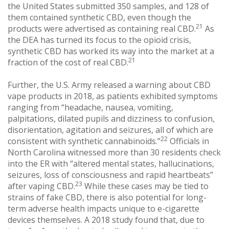
the United States submitted 350 samples, and 128 of
them contained synthetic CBD, even though the
21
products were advertised as containing real CBD.
As
the DEA has turned its focus to the opioid crisis,
synthetic CBD has worked its way into the market at a
21
fraction of the cost of real CBD.
Further, the U.S. Army released a warning about CBD
vape products in 2018, as patients exhibited symptoms
ranging from “headache, nausea, vomiting,
palpitations, dilated pupils and dizziness to confusion,
disorientation, agitation and seizures, all of which are
22
consistent with synthetic cannabinoids.”
Officials in
North Carolina witnessed more than 30 residents check
into the ER with “altered mental states, hallucinations,
seizures, loss of consciousness and rapid heartbeats”
23
after vaping CBD.
While these cases may be tied to
strains of fake CBD, there is also potential for long-
term adverse health impacts unique to e-cigarette
devices themselves. A 2018 study found that, due to