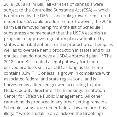
2018 (2018 Farm Bill), all varieties of cannabis were
subject to the Controlled Substance Act (CSA) — which
is enforced by the DEA — and only growers registered
under the CSA could produce hemp. However, the 2018
Farm Bill removed hemp from the list of Schedule 1
substances and mandated that the USDA establish a
program to approve regulatory plans submitted by
states and tribal entities for the production of hemp, as
well as to oversee hemp production in states and tribal
2,3
entities that do not have a USDA-approved plan.
The
2018 Farm Bill created a legal pathway for hemp-
derived products such as CBD as long as the hemp
contains 0.3% THC or less, is grown in compliance with
associated federal and state regulations, and is
harvested by a licensed grower, according to John
Hudak, deputy director of the Brookings Institution
Center for Effective Public Management. “All other
cannabinoids produced in any other setting remain a
Schedule I substance under federal law and are thus
illegal,” wrote Hudak in an article on the Brookings