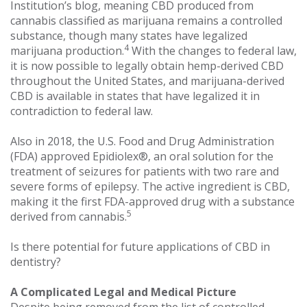
Institution’s blog, meaning CBD produced from
cannabis classified as marijuana remains a controlled
substance, though many states have legalized
4
marijuana production.
With the changes to federal law,
it is now possible to legally obtain hemp-derived CBD
throughout the United States, and marijuana-derived
CBD is available in states that have legalized it in
contradiction to federal law.
Also in 2018, the U.S. Food and Drug Administration
(FDA) approved Epidiolex®, an oral solution for the
treatment of seizures for patients with two rare and
severe forms of epilepsy. The active ingredient is CBD,
making it the first FDA-approved drug with a substance
5
derived from cannabis.
Is there potential for future applications of CBD in
dentistry?
A Complicated Legal and Medical Picture