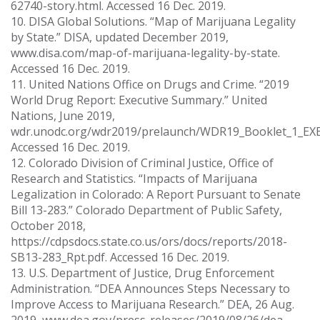
62740-story.html. Accessed 16 Dec. 2019.
10. DISA Global Solutions. “Map of Marijuana Legality
by State.” DISA, updated December 2019,
www.disa.com/map-of-marijuana-legality-by-state.
Accessed 16 Dec. 2019.
11. United Nations Office on Drugs and Crime. “2019
World Drug Report: Executive Summary.” United
Nations, June 2019,
wdr.unodc.org/wdr2019/prelaunch/WDR19_Booklet_1_E
Accessed 16 Dec. 2019.
12. Colorado Division of Criminal Justice, Office of
Research and Statistics. “Impacts of Marijuana
Legalization in Colorado: A Report Pursuant to Senate
Bill 13-283.” Colorado Department of Public Safety,
October 2018,
https://cdpsdocs.state.co.us/ors/docs/reports/2018-
SB13-283_Rpt.pdf. Accessed 16 Dec. 2019.
13. U.S. Department of Justice, Drug Enforcement
Administration. “DEA Announces Steps Necessary to
Improve Access to Marijuana Research.” DEA, 26 Aug.