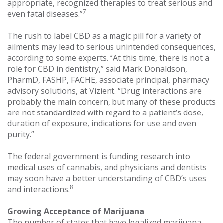
appropriate, recognized therapies to treat serious and
7
even fatal diseases.”
The rush to label CBD as a magic pill for a variety of
ailments may lead to serious unintended consequences,
according to some experts. “At this time, there is not a
role for CBD in dentistry,” said Mark Donaldson,
PharmD, FASHP, FACHE, associate principal, pharmacy
advisory solutions, at Vizient. “Drug interactions are
probably the main concern, but many of these products
are not standardized with regard to a patient’s dose,
duration of exposure, indications for use and even
purity.”
The federal government is funding research into
medical uses of cannabis, and physicians and dentists
may soon have a better understanding of CBD’s uses
8
and interactions.
Growing Acceptance of Marijuana
The number of states that have legalized marijuana