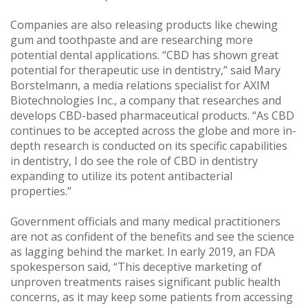
Companies are also releasing products like chewing
gum and toothpaste and are researching more
potential dental applications. “CBD has shown great
potential for therapeutic use in dentistry,” said Mary
Borstelmann, a media relations specialist for AXIM
Biotechnologies Inc., a company that researches and
develops CBD-based pharmaceutical products. “As CBD
continues to be accepted across the globe and more in-
depth research is conducted on its specific capabilities
in dentistry, I do see the role of CBD in dentistry
expanding to utilize its potent antibacterial
properties.”
Government officials and many medical practitioners
are not as confident of the benefits and see the science
as lagging behind the market. In early 2019, an FDA
spokesperson said, “This deceptive marketing of
unproven treatments raises significant public health
concerns, as it may keep some patients from accessing