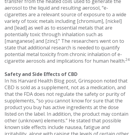
transfer from the heated coils used to generate the
aerosol to the liquid and resulting aerosol, “e-
cigarettes are a relevant source of exposure to a wide
variety of toxic metals including [chromium], [nickel]
and [lead] as well as to essential metals that are
potentially toxic through inhalation such as
[manganese] and [zinc].” The researchers went on to
state that additional research is needed to quantify
potential metal toxicity from chronic inhalation of e-
24
cigarette aerosols and implications for human health.
Safety and Side Effects of CBD
In his Harvard Health Blog post, Grinspoon noted that
CBD is sold as a supplement, not as a medication, and
that the FDA does not regulate the safety or purity of
supplements, “so you cannot know for sure that the
product you buy has active ingredients at the dose
listed on the label. In addition, the product may contain
other (unknown) elements.” He stated that possible
known side effects include nausea, fatigue and
irritability, along with raising the levels of certain other