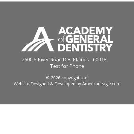
2600 S River Road Des Plaines - 60018
Test for Phone
© 2026 copyright text
Website Designed & Developed by
Americaneagle.com