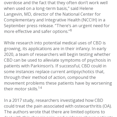
overdose and the fact that they often don’t work well
when used on a long-term basis,” said Helene
Langevin, MD, director of the National Center for
Complementary and Integrative Health (NCCIH) in a
September press release. “There’s an urgent need for
8
more effective and safer options.”
While research into potential medical uses of CBD is
growing, its applications are in their infancy. In early
2020, a team of researchers will begin testing whether
CBD can be used to alleviate symptoms of psychosis in
patients with Parkinson’s. If successful, CBD could in
some instances replace current antipsychotics that,
through their method of action, compound the
movement problems these patients have by worsening
14
their motor skills.
In a 2017 study, researchers investigated how CBD
could treat the pain associated with osteoarthritis (OA).
The authors wrote that there are limited options to