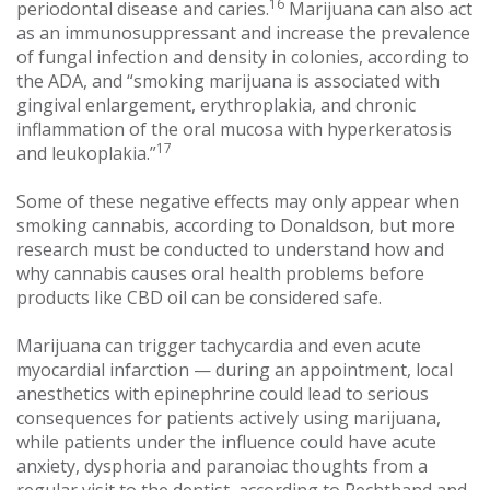
16
periodontal disease and caries.
Marijuana can also act
as an immunosuppressant and increase the prevalence
of fungal infection and density in colonies, according to
the ADA, and “smoking marijuana is associated with
gingival enlargement, erythroplakia, and chronic
inflammation of the oral mucosa with hyperkeratosis
17
and leukoplakia.”
Some of these negative effects may only appear when
smoking cannabis, according to Donaldson, but more
research must be conducted to understand how and
why cannabis causes oral health problems before
products like CBD oil can be considered safe.
Marijuana can trigger tachycardia and even acute
myocardial infarction — during an appointment, local
anesthetics with epinephrine could lead to serious
consequences for patients actively using marijuana,
while patients under the influence could have acute
anxiety, dysphoria and paranoiac thoughts from a