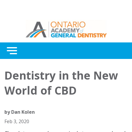
Menu
Continuing Education
Dentistry in the New
Awards
World of CBD
About Us
Contact Us
by
Dan Kolen
Feb 3, 2020