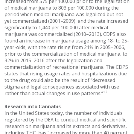
increased from 575 per 100,000 prior to the legalization
of medical marijuana to 803 per 100,000 during the
period when medical marijuana was legalized but not
yet commercialized (2001–2009), and the rate increased
significantly to 1,440 per 100,000 after medical
marijuana was commercialized (2010–2013). CDPS also
found an increase in marijuana usage among 18- to 25-
year-olds, with the rate rising from 21% in 2005–2006,
prior to the commercialization of medical marijuana, to
32% in 2015–2016 after the legalization and
commercialization of recreational marijuana. The CDPS
states that rising usage rates and hospitalizations due
to the drug could also be the result of “decreased
stigma and legal consequences associated with use
12
rather than actual changes in use patterns.”
Research into Cannabis
In the United States today, the number of individuals
registered by the DEA to conduct medical and scientific
research on marijuana and its extracts and derivatives,
including THC, has “increased by more than 40 percent