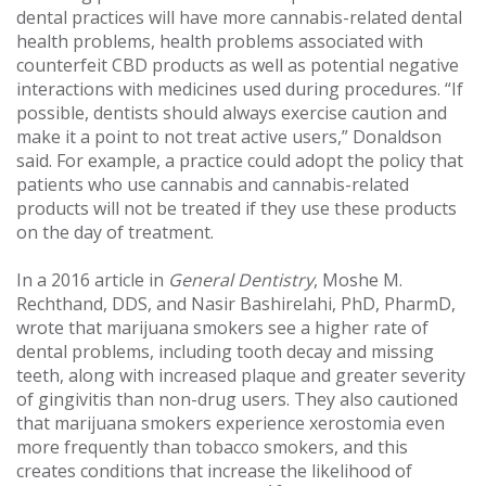
dental practices will have more cannabis-related dental
health problems, health problems associated with
counterfeit CBD products as well as potential negative
interactions with medicines used during procedures. “If
possible, dentists should always exercise caution and
make it a point to not treat active users,” Donaldson
said. For example, a practice could adopt the policy that
patients who use cannabis and cannabis-related
products will not be treated if they use these products
on the day of treatment.
In a 2016 article in
General Dentistry
, Moshe M.
Rechthand, DDS, and Nasir Bashirelahi, PhD, PharmD,
wrote that marijuana smokers see a higher rate of
dental problems, including tooth decay and missing
teeth, along with increased plaque and greater severity
of gingivitis than non-drug users. They also cautioned
that marijuana smokers experience xerostomia even
more frequently than tobacco smokers, and this
creates conditions that increase the likelihood of