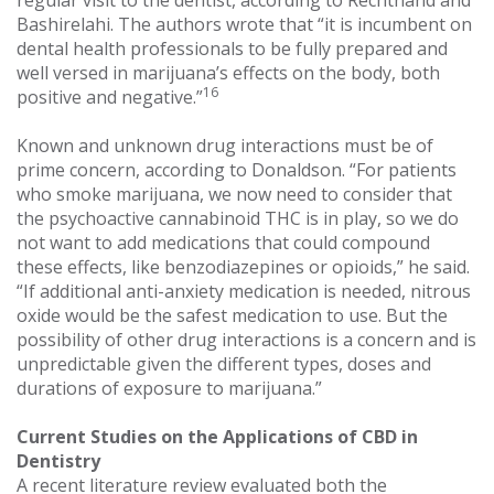
regular visit to the dentist, according to Rechthand and
Bashirelahi. The authors wrote that “it is incumbent on
dental health professionals to be fully prepared and
well versed in marijuana’s effects on the body, both
16
positive and negative.”
Known and unknown drug interactions must be of
prime concern, according to Donaldson. “For patients
who smoke marijuana, we now need to consider that
the psychoactive cannabinoid THC is in play, so we do
not want to add medications that could compound
these effects, like benzodiazepines or opioids,” he said.
“If additional anti-anxiety medication is needed, nitrous
oxide would be the safest medication to use. But the
possibility of other drug interactions is a concern and is
unpredictable given the different types, doses and
durations of exposure to marijuana.”
Current Studies on the Applications of CBD in
Dentistry
A recent literature review evaluated both the