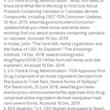
3. U.S. Food & Drug Administration. “What You Need to
Know (And What We’re Working to Find Out) About
Products Containing Cannabis or Cannabis-derived
Compounds, Including CBD.” FDA Consumer Updates,
25 Nov. 2019, www.fda.gov/consumers/consumer-
updates/what-you-need-know-and-what-were-
working-find-out-about-products-containing-cannabis-
or-cannabis. Accessed 16 Dec. 2019.
4. Hudak, John. “The Farm Bill, Hemp Legalization and
the Status of CBD: An Explainer.” The Brookings
Institute, 14 Dec. 2018, www.brookings.edu/
blog/fixgov/2018/12/14/the-farm-bill-hemp-and-cbd-
explainer/. Accessed 16 Dec. 2019.
5. U.S. Food & Drug Administration. “FDA Approves First
Drug Comprised of an Active Ingredient Derived from
Marijuana to Treat Rare, Severe Forms of Epilepsy.”
FDA Newsroom, 25 June 2018, www.fda.gov/news-
events/press-announcements/fda-approves-first-drug-
comprised-active-ingredient-derived-marijuana-treat-
rare-severe-forms. Accessed 16 Dec. 2019.
6. BDS Analytics. “U.S. CBD Market Anticipated to Reach