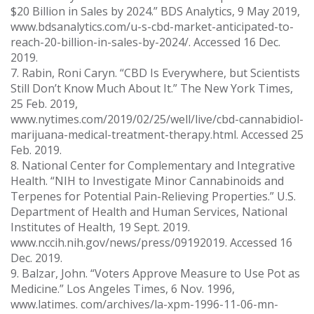
$20 Billion in Sales by 2024.” BDS Analytics, 9 May 2019,
www.bdsanalytics.com/u-s-cbd-market-anticipated-to-
reach-20-billion-in-sales-by-2024/. Accessed 16 Dec.
2019.
7. Rabin, Roni Caryn. “CBD Is Everywhere, but Scientists
Still Don’t Know Much About It.” The New York Times,
25 Feb. 2019,
www.nytimes.com/2019/02/25/well/live/cbd-cannabidiol-
marijuana-medical-treatment-therapy.html. Accessed 25
Feb. 2019.
8. National Center for Complementary and Integrative
Health. “NIH to Investigate Minor Cannabinoids and
Terpenes for Potential Pain-Relieving Properties.” U.S.
Department of Health and Human Services, National
Institutes of Health, 19 Sept. 2019.
www.nccih.nih.gov/news/press/09192019. Accessed 16
Dec. 2019.
9. Balzar, John. “Voters Approve Measure to Use Pot as
Medicine.” Los Angeles Times, 6 Nov. 1996,
www.latimes. com/archives/la-xpm-1996-11-06-mn-