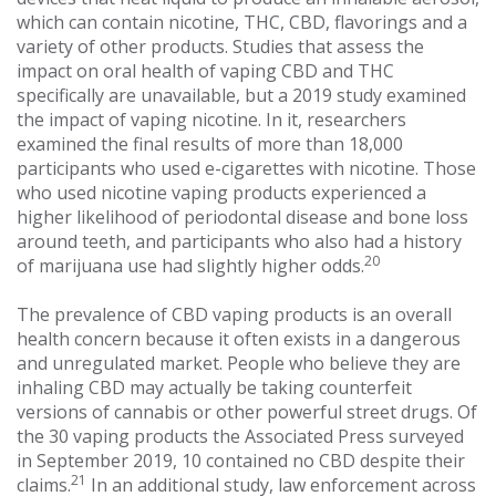
which can contain nicotine, THC, CBD, flavorings and a
variety of other products. Studies that assess the
impact on oral health of vaping CBD and THC
specifically are unavailable, but a 2019 study examined
the impact of vaping nicotine. In it, researchers
examined the final results of more than 18,000
participants who used e-cigarettes with nicotine. Those
who used nicotine vaping products experienced a
higher likelihood of periodontal disease and bone loss
around teeth, and participants who also had a history
20
of marijuana use had slightly higher odds.
The prevalence of CBD vaping products is an overall
health concern because it often exists in a dangerous
and unregulated market. People who believe they are
inhaling CBD may actually be taking counterfeit
versions of cannabis or other powerful street drugs. Of
the 30 vaping products the Associated Press surveyed
in September 2019, 10 contained no CBD despite their
21
claims.
In an additional study, law enforcement across