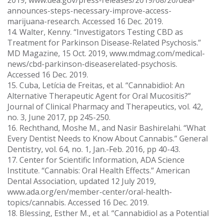
2019, www.dea.gov/press-releases/2019/08/26/dea-
announces-steps-necessary-improve-access-
marijuana-research. Accessed 16 Dec. 2019.
14. Walter, Kenny. “Investigators Testing CBD as
Treatment for Parkinson Disease-Related Psychosis.”
MD Magazine, 15 Oct. 2019, www.mdmag.com/medical-
news/cbd-parkinson-diseaserelated-psychosis.
Accessed 16 Dec. 2019.
15. Cuba, Letícia de Freitas, et al. “Cannabidiol: An
Alternative Therapeutic Agent for Oral Mucositis?”
Journal of Clinical Pharmacy and Therapeutics, vol. 42,
no. 3, June 2017, pp 245-250.
16. Rechthand, Moshe M., and Nasir Bashirelahi. “What
Every Dentist Needs to Know About Cannabis.” General
Dentistry, vol. 64, no. 1, Jan.-Feb. 2016, pp 40-43.
17. Center for Scientific Information, ADA Science
Institute. “Cannabis: Oral Health Effects.” American
Dental Association, updated 12 July 2019,
www.ada.org/en/member-center/oral-health-
topics/cannabis. Accessed 16 Dec. 2019.
18. Blessing, Esther M., et al. “Cannabidiol as a Potential