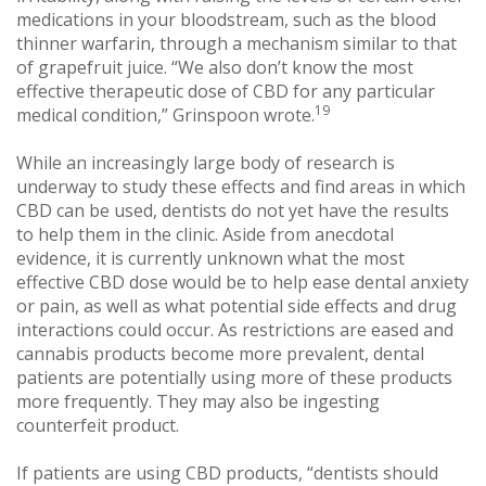
medications in your bloodstream, such as the blood
thinner warfarin, through a mechanism similar to that
of grapefruit juice. “We also don’t know the most
effective therapeutic dose of CBD for any particular
19
medical condition,” Grinspoon wrote.
While an increasingly large body of research is
underway to study these effects and find areas in which
CBD can be used, dentists do not yet have the results
to help them in the clinic. Aside from anecdotal
evidence, it is currently unknown what the most
effective CBD dose would be to help ease dental anxiety
or pain, as well as what potential side effects and drug
interactions could occur. As restrictions are eased and
cannabis products become more prevalent, dental
patients are potentially using more of these products
more frequently. They may also be ingesting
counterfeit product.
If patients are using CBD products, “dentists should