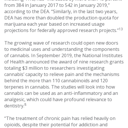
from 384 in January 2017 to 542 in January 2019,”
according to the DEA. “Similarly, in the last two years,
DEA has more than doubled the production quota for
marijuana each year based on increased usage
13
projections for federally approved research projects.”
The growing wave of research could open new doors
to medicinal uses and understanding the components
of cannabis. In September 2019, the National Institutes
of Health announced the award of nine research grants
totaling $3 million to researchers investigating
cannabis’ capacity to relieve pain and the mechanisms
behind the more than 110 cannabinoids and 120
terpenes in cannabis. The studies will look into how
cannabis can be used as an anti-inflammatory and an
analgesic, which could have profound relevance to
8
dentistry.
“The treatment of chronic pain has relied heavily on
opioids, despite their potential for addiction and