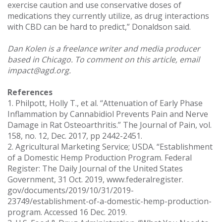
exercise caution and use conservative doses of
medications they currently utilize, as drug interactions
with CBD can be hard to predict,” Donaldson said.
Dan Kolen is a freelance writer and media producer
based in Chicago. To comment on this article, email
impact@agd.org.
References
1. Philpott, Holly T., et al. “Attenuation of Early Phase
Inflammation by Cannabidiol Prevents Pain and Nerve
Damage in Rat Osteoarthritis.” The Journal of Pain, vol.
158, no. 12, Dec. 2017, pp 2442-2451.
2. Agricultural Marketing Service; USDA. “Establishment
of a Domestic Hemp Production Program. Federal
Register: The Daily Journal of the United States
Government, 31 Oct. 2019, www.federalregister.
gov/documents/2019/10/31/2019-
23749/establishment-of-a-domestic-hemp-production-
program. Accessed 16 Dec. 2019.