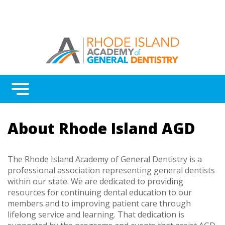
Menu
Benefits
About Rhode Island AGD
Continuing Education
Advocacy
The Rhode Island Academy of General Dentistry is a
professional association representing general dentists
AGD Fellowship and Mastership
within our state. We are dedicated to providing
resources for continuing dental education to our
About Rhode Island AGD
members and to improving patient care through
lifelong service and learning. That dedication is