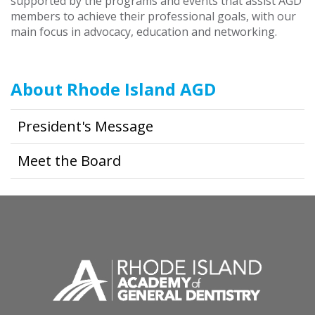
supported by the programs and events that assist AGD
members to achieve their professional goals, with our
main focus in advocacy, education and networking.
About Rhode Island AGD
President's Message
Meet the Board