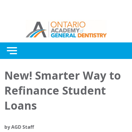
Menu
Continuing Education
New! Smarter Way to
Awards
Refinance Student
About Us
Loans
Contact Us
by
AGD Staff