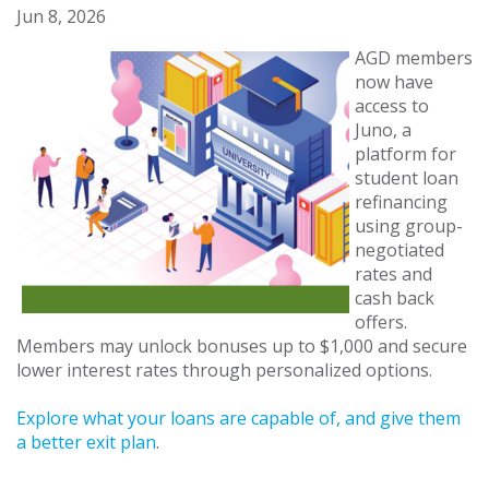
Jun 8, 2026
AGD members
now have
access to
Juno, a
platform for
student loan
refinancing
using group-
negotiated
rates and
cash back
offers.
Members may unlock bonuses up to $1,000 and secure
lower interest rates through personalized options.
Explore what your loans are capable of, and give them
a better exit plan
.