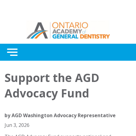
Menu
Continuing Education
Support the AGD
Awards
Advocacy Fund
About Us
Contact Us
by
AGD Washington Advocacy Representative
Jun 3, 2026