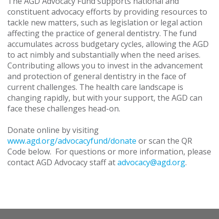
The AGD Advocacy Fund supports national and
constituent advocacy efforts by providing resources to
tackle new matters, such as legislation or legal action
affecting the practice of general dentistry. The fund
accumulates across budgetary cycles, allowing the AGD
to act nimbly and substantially when the need arises.
Contributing allows you to invest in the advancement
and protection of general dentistry in the face of
current challenges. The health care landscape is
changing rapidly, but with your support, the AGD can
face these challenges head-on.
Donate online by visiting
www.agd.org/advocacyfund/donate
or scan the QR
Code below. For questions or more information, please
contact AGD Advocacy staff at
advocacy@agd.org
.