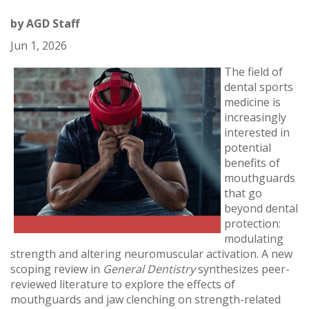
by
AGD Staff
Jun 1, 2026
The field of
dental sports
medicine is
increasingly
interested in
potential
benefits of
mouthguards
that go
beyond dental
protection:
modulating
strength and altering neuromuscular activation. A new
scoping review in
General Dentistry
synthesizes peer-
reviewed literature to explore the effects of
mouthguards and jaw clenching on strength-related