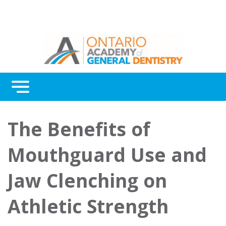
Menu
Continuing Education
The Benefits of
Awards
Mouthguard Use and
About Us
Jaw Clenching on
Contact Us
Athletic Strength