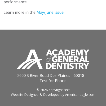
performance.
Learn more in the
May/June issue
.
2600 S River Road Des Plaines - 60018
Test for Phone
© 2026 copyright text
Website Designed & Developed by
Americaneagle.com