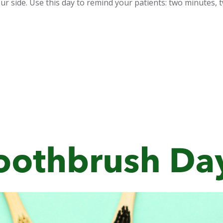
ur side. Use this day to remind your patients: two minutes, tw