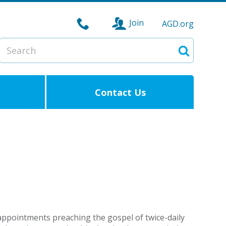
Join
AGD.org
Search
Search
Contact Us
appointments preaching the gospel of twice-daily