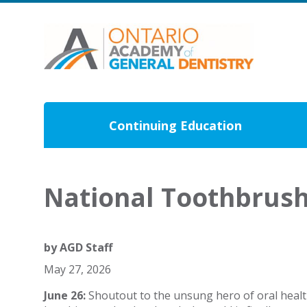
Continuing Education
National Toothbrus
by
AGD Staff
May 27, 2026
June 26:
Shoutout to the unsung hero of oral healt