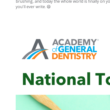
brushing, and today the whole world is finally on yo
you'll ever write. 😄