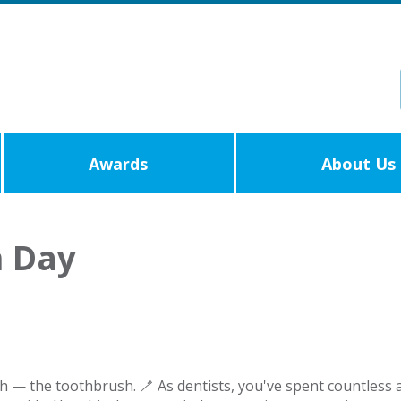
Awards
About Us
h Day
h — the toothbrush. 🪥 As dentists, you've spent countless 