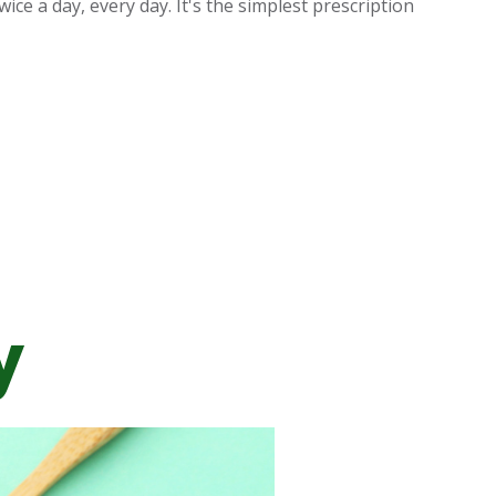
ice a day, every day. It's the simplest prescription