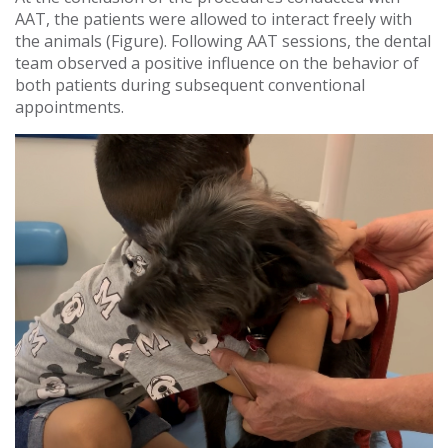
AAT, the patients were allowed to interact freely with
the animals (Figure). Following AAT sessions, the dental
team observed a positive influence on the behavior of
both patients during subsequent conventional
appointments.