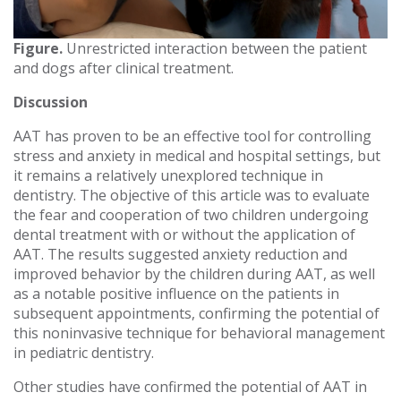
Figure.
Unrestricted interaction between the patient
and dogs after clinical treatment.
Discussion
AAT has proven to be an effective tool for controlling
stress and anxiety in medical and hospital settings, but
it remains a relatively unexplored technique in
dentistry. The objective of this article was to evaluate
the fear and cooperation of two children undergoing
dental treatment with or without the application of
AAT. The results suggested anxiety reduction and
improved behavior by the children during AAT, as well
as a notable positive influence on the patients in
subsequent appointments, confirming the potential of
this noninvasive technique for behavioral management
in pediatric dentistry.
Other studies have confirmed the potential of AAT in