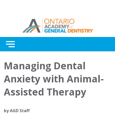
Menu
Continuing Education
Managing Dental
Awards
Anxiety with Animal-
About Us
Assisted Therapy
Contact Us
by
AGD Staff