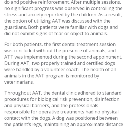
do and positive reinforcement. After multiple sessions,
no significant progress was observed in controlling the
stress and anxiety reported by the children. As a result,
the option of utilizing AAT was discussed with the
guardians. Both patients were familiar with dogs and
did not exhibit signs of fear or object to animals.
For both patients, the first dental treatment session
was concluded without the presence of animals, and
ATT was implemented during the second appointment.
During AAT, two properly trained and certified dogs
were handled by a volunteer coach. The health of all
animals in the AAT program is monitored by
veterinarians.
Throughout AAT, the dental clinic adhered to standard
procedures for biological risk prevention, disinfection
and physical barriers, and the professionals
responsible for operative treatments had no physical
contact with the dogs. A dog was positioned between
the patient’s legs, maintaining an approximate distance