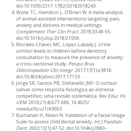
doi:10.1590/2317-1782/20182018243
Waite TC, Hamilton L, O’Brien W. A meta-analysis
of animal assisted interventions targeting pain,
anxiety and distress in medical settings.
Complement Ther Clin Pract
. 2018;33:49-55.
doi:10.1016/j.ctcp.2018.07.006
Morales-Chávez MC, López-Labady J. Urine
cortisol levels in children before dentistry
consultation to measure the presence of anxiety:
a cross-sectional study.
Pesqui Bras
Odontopediatr Clin Integr
. 2017;17(1):e3818.
doi:10.4034/pboci.2017.171.55
Jorge SR, Santos PB, Stefanello JMF. O cortisol
salivar como resposta fisiológica ao estresse
competitivo: uma revisão sistemática.
Rev Educ Fis
UEM
. 2010;21(4):677-686. 10.4025/
reveducfis.v21i4.9053
Buchanan H, Niven N. Validation of a Facial Image
Scale to assess child dental anxiety.
Int J Paediatr
Dent
. 2002;12(1):47-52. doi:10.1046/j.0960-