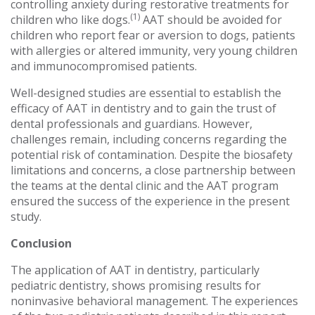
controlling anxiety during restorative treatments for
(1
)
children who like dogs.
AAT should be avoided for
children who report fear or aversion to dogs, patients
with allergies or altered immunity, very young children
and immunocompromised patients.
Well-designed studies are essential to establish the
efficacy of AAT in dentistry and to gain the trust of
dental professionals and guardians. However,
challenges remain, including concerns regarding the
potential risk of contamination. Despite the biosafety
limitations and concerns, a close partnership between
the teams at the dental clinic and the AAT program
ensured the success of the experience in the present
study.
Conclusion
The application of AAT in dentistry, particularly
pediatric dentistry, shows promising results for
noninvasive behavioral management. The experiences