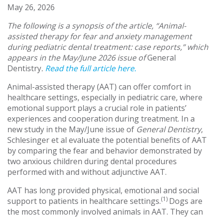
May 26, 2026
The following is a synopsis of the article, “Animal-
assisted therapy for fear and anxiety management
during pediatric dental treatment: case reports,” which
appears in the May/June 2026 issue of
General
Dentistry
.
Read the full article here.
Animal-assisted therapy (AAT) can offer comfort in
healthcare settings, especially in pediatric care, where
emotional support plays a crucial role in patients’
experiences and cooperation during treatment. In a
new study in the May/June issue of
General Dentistry
,
Schlesinger et al evaluate the potential benefits of AAT
by comparing the fear and behavior demonstrated by
two anxious children during dental procedures
performed with and without adjunctive AAT.
AAT has long provided physical, emotional and social
(1)
support to patients in healthcare settings.
Dogs are
the most commonly involved animals in AAT. They can