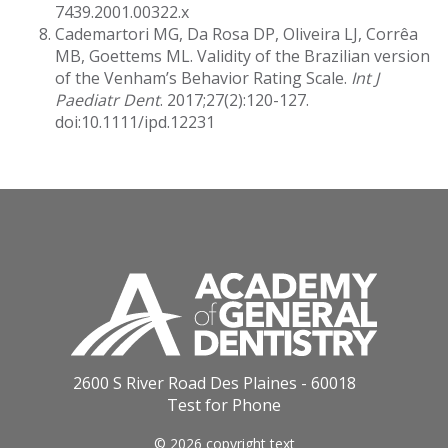
7439.2001.00322.x
Cademartori MG, Da Rosa DP, Oliveira LJ, Corrêa
MB, Goettems ML. Validity of the Brazilian version
of the Venham’s Behavior Rating Scale.
Int J
Paediatr Dent
. 2017;27(2):120-127.
doi:10.1111/ipd.12231
2600 S River Road Des Plaines - 60018
Test for Phone
© 2026 copyright text