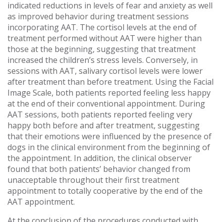
indicated reductions in levels of fear and anxiety as well
as improved behavior during treatment sessions
incorporating AAT. The cortisol levels at the end of
treatment performed without AAT were higher than
those at the beginning, suggesting that treatment
increased the children’s stress levels. Conversely, in
sessions with AAT, salivary cortisol levels were lower
after treatment than before treatment. Using the Facial
Image Scale, both patients reported feeling less happy
at the end of their conventional appointment. During
AAT sessions, both patients reported feeling very
happy both before and after treatment, suggesting
that their emotions were influenced by the presence of
dogs in the clinical environment from the beginning of
the appointment. In addition, the clinical observer
found that both patients’ behavior changed from
unacceptable throughout their first treatment
appointment to totally cooperative by the end of the
AAT appointment.
At the conclusion of the procedures conducted with