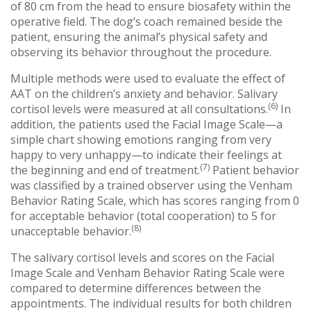
of 80 cm from the head to ensure biosafety within the
operative field. The dog’s coach remained beside the
patient, ensuring the animal’s physical safety and
observing its behavior throughout the procedure.
Multiple methods were used to evaluate the effect of
AAT on the children’s anxiety and behavior. Salivary
(6)
cortisol levels were measured at all consultations.
In
addition, the patients used the Facial Image Scale—a
simple chart showing emotions ranging from very
happy to very unhappy—to indicate their feelings at
(7)
the beginning and end of treatment.
Patient behavior
was classified by a trained observer using the Venham
Behavior Rating Scale, which has scores ranging from 0
for acceptable behavior (total cooperation) to 5 for
(8)
unacceptable behavior.
The salivary cortisol levels and scores on the Facial
Image Scale and Venham Behavior Rating Scale were
compared to determine differences between the
appointments. The individual results for both children