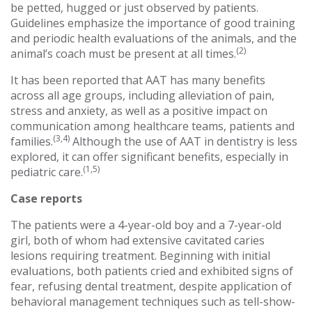
be petted, hugged or just observed by patients.
Guidelines emphasize the importance of good training
and periodic health evaluations of the animals, and the
(2)
animal’s coach must be present at all times.
It has been reported that AAT has many benefits
across all age groups, including alleviation of pain,
stress and anxiety, as well as a positive impact on
communication among healthcare teams, patients and
(3,4)
families.
Although the use of AAT in dentistry is less
explored, it can offer significant benefits, especially in
(1,5)
pediatric care.
Case reports
The patients were a 4-year-old boy and a 7-year-old
girl, both of whom had extensive cavitated caries
lesions requiring treatment. Beginning with initial
evaluations, both patients cried and exhibited signs of
fear, refusing dental treatment, despite application of
behavioral management techniques such as tell-show-