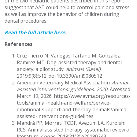
of the two pediatric patients described in this report
suggest that AAT could help to control pain and stress
as well as improve the behavior of children during
dental procedures.
Read the full article here
.
References
Cruz-Fierro N, Vanegas-Farfano M, González-
Ramírez MT. Dog-assisted therapy and dental
anxiety: a pilot study.
Animals (Basel)
.
2019;9(8):512. doi:10.3390/ani9080512
American Veterinary Medical Association.
Animal-
assisted interventions: guidelines. 2020.
Accessed
March 19, 2026. https://www.avma.org/resources-
tools/animal-health-and-welfare/service-
emotional-support-and-therapy-animals/animal-
assisted-interventions-guidelines
Mandrá PP, Morreti TCDF, Avezum LA, Kuroishi
RCS. Animal assisted therapy: systematic review of
literature.
Codas
. 2019;31(3):e20180243.