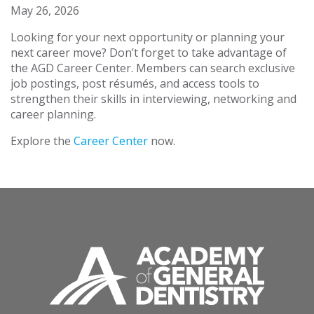
May 26, 2026
Looking for your next opportunity or planning your
next career move? Don’t forget to take advantage of
the AGD Career Center. Members can search exclusive
job postings, post résumés, and access tools to
strengthen their skills in interviewing, networking and
career planning.
Explore the
Career Center
now.