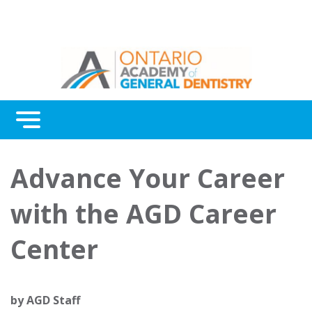
Menu
Continuing Education
Advance Your Career
Awards
with the AGD Career
About Us
Center
Contact Us
by
AGD Staff