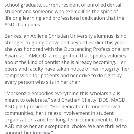
school graduate, current resident or enrolled dental
student and someone who exemplifies the spirit of
lifelong learning and professional dedication that the
AGD champions.
Bankes, an Abilene Christian University alumnus, is no
stranger to going above and beyond. Earlier this year,
she was honored with the Outstanding Professionalism
Award at TAMCOD, a recognition that speaks volumes
about the kind of dentist she is already becoming. Her
peers and faculty have taken notice of her integrity, her
compassion for patients and her drive to do right by
every person who sits in her chair.
"Mackenzie embodies everything this scholarship is
meant to celebrate," said Chethan Chetty, DDS, MAGD,
AGD past president. "Her dedication to underserved
communities, her tireless involvement in student
organizations and her long-term commitment to the
AGD make her an exceptional choice. We are thrilled to
support her journey."