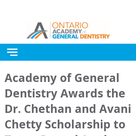
Menu
Continuing Education
Academy of General
Awards
Dentistry Awards the
About Us
Dr. Chethan and Avani
Contact Us
Chetty Scholarship to