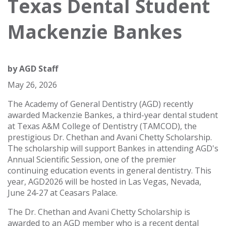
Texas Dental Student
Mackenzie Bankes
by
AGD Staff
May 26, 2026
The Academy of General Dentistry (AGD) recently
awarded Mackenzie Bankes, a third-year dental student
at Texas A&M College of Dentistry (TAMCOD), the
prestigious Dr. Chethan and Avani Chetty Scholarship.
The scholarship will support Bankes in attending AGD's
Annual Scientific Session, one of the premier
continuing education events in general dentistry. This
year, AGD2026 will be hosted in Las Vegas, Nevada,
June 24-27 at Ceasars Palace.
The Dr. Chethan and Avani Chetty Scholarship is
awarded to an AGD member who is a recent dental