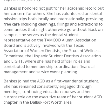
Bankes is honored not just for her academic record but
her concern for others. She has volunteered on dental
mission trips both locally and internationally, providing
free care including cleanings, fillings and extractions to
communities that might otherwise go without. Back on
campus, she serves as the dental student
representative on the TAMCOD Alumni Association
Board and is actively involved with the Texas
Association of Women Dentists, the Student Wellness
Committee, the Hispanic Student Dentists Association
and LIGHT, where she has held officer roles and
contributed to membership coordination, financial
management and service event planning.
Bankes joined the AGD as a first-year dental student.
She has remained consistently engaged through
meetings, continuing education courses and her
current role on the executive team of her student AGD
chapter in the Dallas-Fort Worth area.