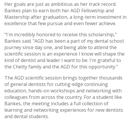
Her goals are just as ambitious as her track record.
Bankes plan to earn both her AGD Fellowship and
Mastership after graduation, a long-term investment in
excellence that few pursue and even fewer achieve.
"I'm incredibly honored to receive this scholarship,"
Bankes said. "AGD has been a part of my dental school
journey since day one, and being able to attend the
scientific session is an experience I know will shape the
kind of dentist and leader I want to be. I'm grateful to
the Chetty family and the AGD for this opportunity."
The AGD scientific session brings together thousands
of general dentists for cutting-edge continuing
education, hands-on workshops and networking with
colleagues from across the country. For a student like
Bankes, the meeting includes a full collection of
learning and networking experiences for new dentists
and dental students.