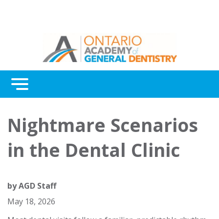
Menu
Continuing Education
Nightmare Scenarios
Awards
in the Dental Clinic
About Us
Contact Us
by
AGD Staff
May 18, 2026