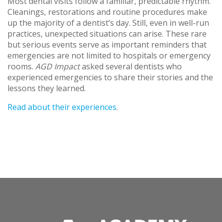
Most dental visits follow a familiar, predictable rhythm.
Cleanings, restorations and routine procedures make
up the majority of a dentist’s day. Still, even in well-run
practices, unexpected situations can arise. These rare
but serious events serve as important reminders that
emergencies are not limited to hospitals or emergency
rooms.
AGD Impact
asked several dentists who
experienced emergencies to share their stories and the
lessons they learned.
Read about their experiences
.