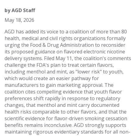
by
AGD Staff
May 18, 2026
AGD has added its voice to a coalition of more than 80
health, medical and civil rights organizations formally
urging the Food & Drug Administration to reconsider
its proposed guidance on flavored electronic nicotine
delivery systems. Filed May 11, the coalition's comments
challenge the FDA's plan to treat certain flavors,
including menthol and mint, as "lower risk" to youth,
which would create an easier pathway for
manufacturers to gain marketing approval. The
coalition cites compelling evidence that youth flavor
preferences shift rapidly in response to regulatory
changes, that menthol and mint carry documented
health risks comparable to other flavors, and that the
scientific evidence for flavor-driven smoking cessation
benefits remains inconclusive. AGD strongly supports
maintaining rigorous evidentiary standards for all non-