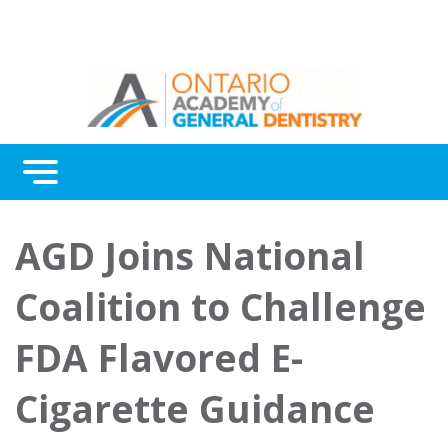
Menu
Continuing Education
AGD Joins National
Awards
Coalition to Challenge
About Us
FDA Flavored E-
Contact Us
Cigarette Guidance