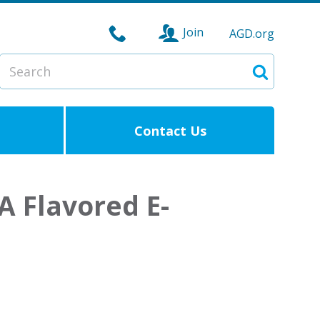
Join
AGD.org
Search
Search
Contact Us
A Flavored E-