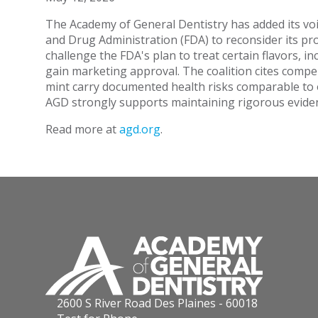
The Academy of General Dentistry has added its voic
and Drug Administration (FDA) to reconsider its pro
challenge the FDA's plan to treat certain flavors, 
gain marketing approval. The coalition cites compel
mint carry documented health risks comparable to ot
AGD strongly supports maintaining rigorous evident
Read more at
agd.org
.
2600 S River Road Des Plaines - 60018