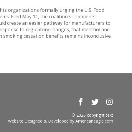
ghts organizations formally urging the U.S. Food
tems. Filed May 11, the coalition's comments
would create an easier pathway for manufacturers to
n response to regulatory changes, that menthol and
en smoking cessation benefits remains inconclusive.
Facebook
Twitter
Instagr
© 2026 copyright text
Website Designed & Developed by
Americaneagle.com