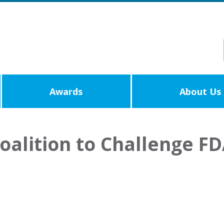
Awards
About Us
oalition to Challenge FD