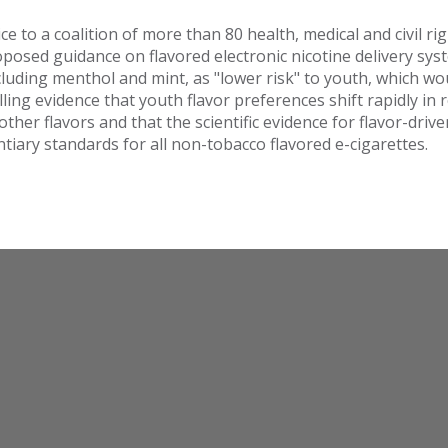
e to a coalition of more than 80 health, medical and civil ri
posed guidance on flavored electronic nicotine delivery sys
including menthol and mint, as "lower risk" to youth, which 
ling evidence that youth flavor preferences shift rapidly i
her flavors and that the scientific evidence for flavor-driv
iary standards for all non-tobacco flavored e-cigarettes.