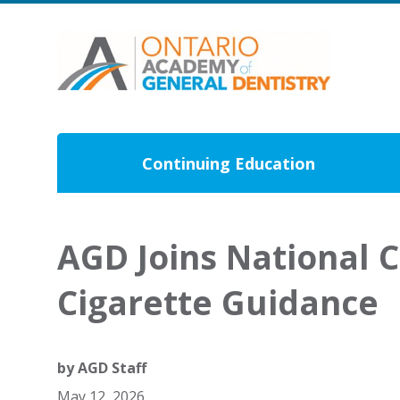
Continuing Education
AGD Joins National C
Cigarette Guidance
by
AGD Staff
May 12, 2026