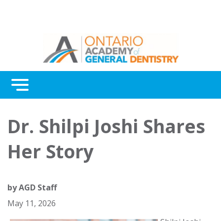
Menu
Continuing Education
Dr. Shilpi Joshi Shares
Awards
Her Story
About Us
Contact Us
by
AGD Staff
May 11, 2026