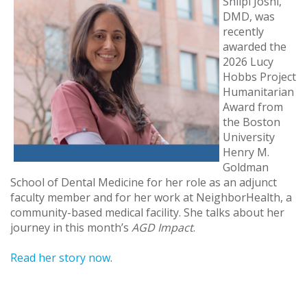
Shilpi Joshi,
DMD, was
recently
awarded the
2026 Lucy
Hobbs Project
Humanitarian
Award from
the Boston
University
Henry M.
Goldman
School of Dental Medicine for her role as an adjunct
faculty member and for her work at NeighborHealth, a
community-based medical facility. She talks about her
journey in this month’s
AGD Impact
.
Read her story now
.