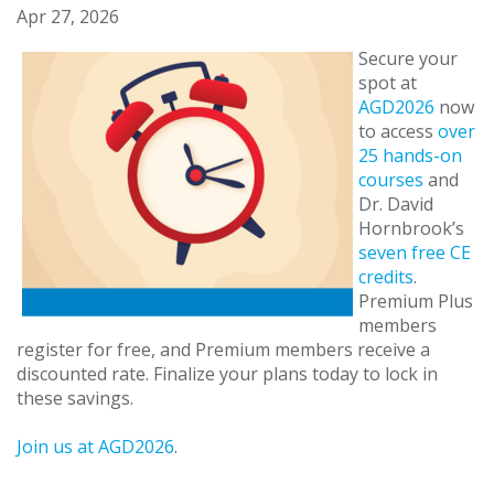
Apr 27, 2026
Secure your
spot at
AGD2026
now
to access
over
25 hands-on
courses
and
Dr. David
Hornbrook’s
seven free CE
credits
.
Premium Plus
members
register for free, and Premium members receive a
discounted rate. Finalize your plans today to lock in
these savings.
Join us at AGD2026
.