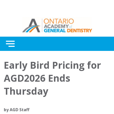
Menu
Continuing Education
Early Bird Pricing for
Awards
AGD2026 Ends
About Us
Thursday
Contact Us
by
AGD Staff