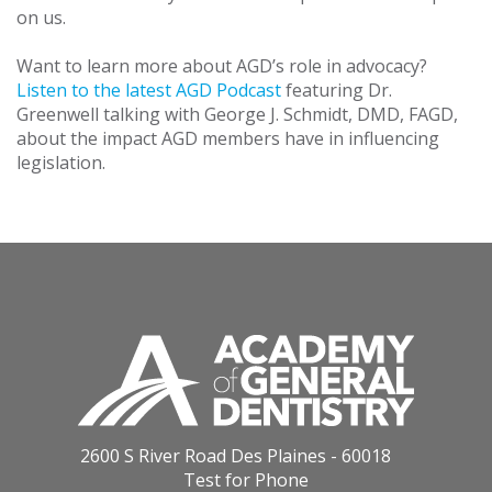
on us.
Want to learn more about AGD’s role in advocacy?
Listen to the latest AGD Podcast
featuring Dr.
Greenwell talking with George J. Schmidt, DMD, FAGD,
about the impact AGD members have in influencing
legislation.
2600 S River Road Des Plaines - 60018
Test for Phone