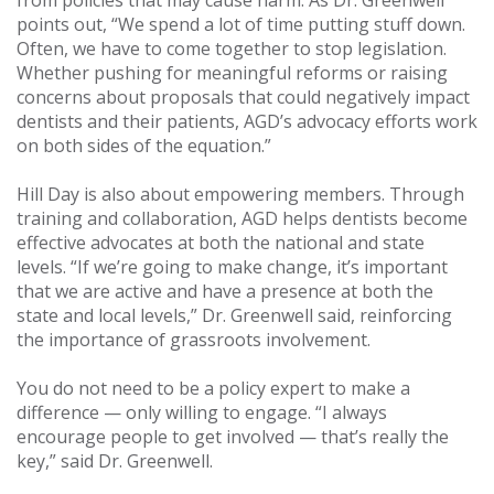
from policies that may cause harm. As Dr. Greenwell
points out, “We spend a lot of time putting stuff down.
Often, we have to come together to stop legislation.
Whether pushing for meaningful reforms or raising
concerns about proposals that could negatively impact
dentists and their patients, AGD’s advocacy efforts work
on both sides of the equation.”
Hill Day is also about empowering members. Through
training and collaboration, AGD helps dentists become
effective advocates at both the national and state
levels. “If we’re going to make change, it’s important
that we are active and have a presence at both the
state and local levels,” Dr. Greenwell said, reinforcing
the importance of grassroots involvement.
You do not need to be a policy expert to make a
difference — only willing to engage. “I always
encourage people to get involved — that’s really the
key,” said Dr. Greenwell.