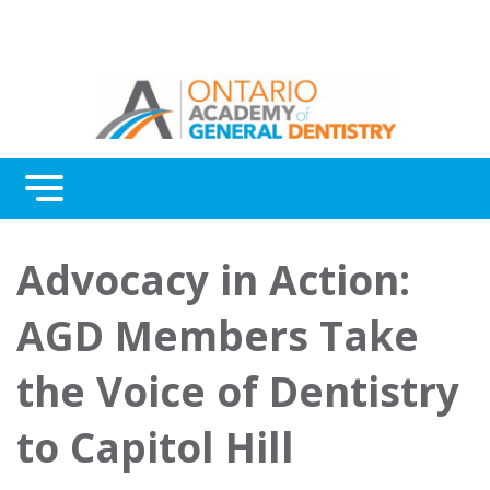
Menu
Continuing Education
Advocacy in Action:
Awards
AGD Members Take
About Us
the Voice of Dentistry
Contact Us
to Capitol Hill