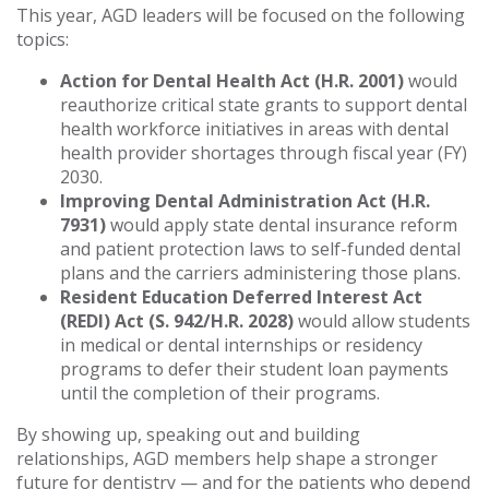
This year, AGD leaders will be focused on the following
topics:
Action for Dental Health Act (H.R. 2001)
would
reauthorize critical state grants to support dental
health workforce initiatives in areas with dental
health provider shortages through fiscal year (FY)
2030.
Improving Dental Administration Act (H.R.
7931)
would apply state dental insurance reform
and patient protection laws to self-funded dental
plans and the carriers administering those plans.
Resident Education Deferred Interest Act
(REDI) Act (S. 942/H.R. 2028)
would allow students
in medical or dental internships or residency
programs to defer their student loan payments
until the completion of their programs.
By showing up, speaking out and building
relationships, AGD members help shape a stronger
future for dentistry — and for the patients who depend