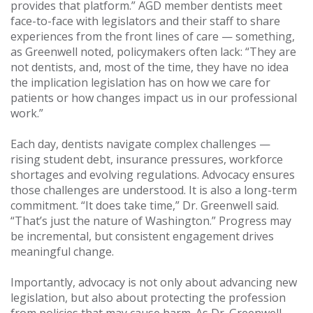
provides that platform.” AGD member dentists meet
face-to-face with legislators and their staff to share
experiences from the front lines of care — something,
as Greenwell noted, policymakers often lack: “They are
not dentists, and, most of the time, they have no idea
the implication legislation has on how we care for
patients or how changes impact us in our professional
work.”
Each day, dentists navigate complex challenges —
rising student debt, insurance pressures, workforce
shortages and evolving regulations. Advocacy ensures
those challenges are understood. It is also a long-term
commitment. “It does take time,” Dr. Greenwell said.
“That’s just the nature of Washington.” Progress may
be incremental, but consistent engagement drives
meaningful change.
Importantly, advocacy is not only about advancing new
legislation, but also about protecting the profession