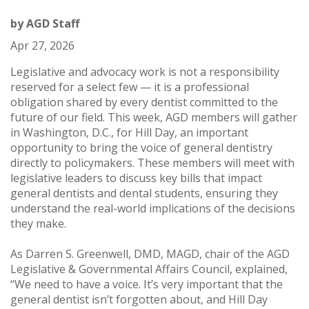
by
AGD Staff
Apr 27, 2026
Legislative and advocacy work is not a responsibility
reserved for a select few — it is a professional
obligation shared by every dentist committed to the
future of our field. This week, AGD members will gather
in Washington, D.C., for Hill Day, an important
opportunity to bring the voice of general dentistry
directly to policymakers. These members will meet with
legislative leaders to discuss key bills that impact
general dentists and dental students, ensuring they
understand the real-world implications of the decisions
they make.
As Darren S. Greenwell, DMD, MAGD, chair of the AGD
Legislative & Governmental Affairs Council, explained,
“We need to have a voice. It’s very important that the
general dentist isn’t forgotten about, and Hill Day