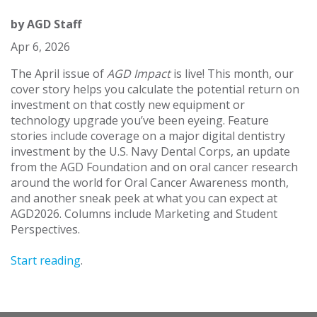
by
AGD Staff
Apr 6, 2026
The April issue of
AGD Impact
is live! This month, our
cover story helps you calculate the potential return on
investment on that costly new equipment or
technology upgrade you’ve been eyeing. Feature
stories include coverage on a major digital dentistry
investment by the U.S. Navy Dental Corps, an update
from the AGD Foundation and on oral cancer research
around the world for Oral Cancer Awareness month,
and another sneak peek at what you can expect at
AGD2026. Columns include Marketing and Student
Perspectives.
Start reading
.