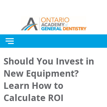
Menu
Continuing Education
Should You Invest in
Awards
New Equipment?
About Us
Learn How to
Contact Us
Calculate ROI