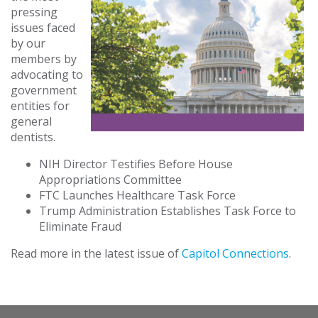
pressing
issues faced
by our
members by
advocating to
government
entities for
general
dentists.
NIH Director Testifies Before House
Appropriations Committee
FTC Launches Healthcare Task Force
Trump Administration Establishes Task Force to
Eliminate Fraud
Read more in the latest issue of
Capitol Connections
.