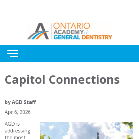
Menu
Continuing Education
Capitol Connections
Awards
About Us
by
AGD Staff
Contact Us
Apr 6, 2026
AGD is
addressing
the most