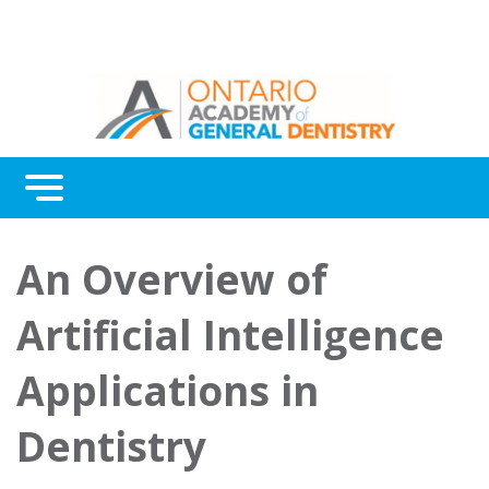
Menu
Continuing Education
An Overview of
Awards
Artificial Intelligence
About Us
Applications in
Contact Us
Dentistry