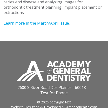
caries and disease and analyzing images for
orthodontic treatment planning, implant placement or
extractions.
Learn more in the March/April issue
.
2600 S River Road Des Plaines - 60018
Test for Phone
© 2026 copyright text
Website Designed & Developed by
Americaneagle.com