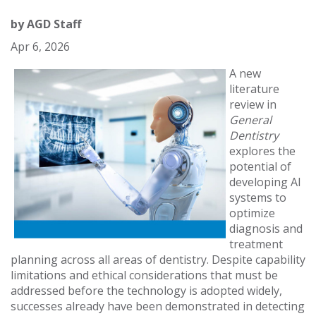
by
AGD Staff
Apr 6, 2026
A new
literature
review in
General
Dentistry
explores the
potential of
developing AI
systems to
optimize
diagnosis and
treatment
planning across all areas of dentistry. Despite capability
limitations and ethical considerations that must be
addressed before the technology is adopted widely,
successes already have been demonstrated in detecting