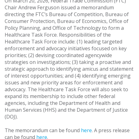
On March 20, 2026, Federal Trade Commission (FTC)
Chair Andrew Ferguson issued a memorandum
directing the FTC’s Bureau of Competition, Bureau of
Consumer Protection, Bureau of Economics, Office of
Policy Planning, and Office of Technology to form a
Healthcare Task Force. Responsibilities of the
Healthcare Task Force include: (1) leading targeted
enforcement and advocacy initiatives focused on key
priorities; (2) devising coordinated agencywide
strategies on investigations; (3) taking a proactive and
strategic approach to identifying amicus and statement
of interest opportunities; and (4) identifying emerging
issues and new priority areas for enforcement and
advocacy. The Healthcare Task Force will also seek to
expand its membership to include other federal
agencies, including the Department of Health and
Human Services (HHS) and the Department of Justice
(DOJ).
The memorandum can be found
here
. A press release
can be found
here
.