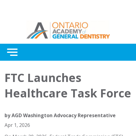
Menu
Continuing Education
FTC Launches
Awards
Healthcare Task Force
About Us
Contact Us
by
AGD Washington Advocacy Representative
Apr 1, 2026