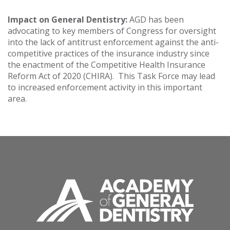
Impact on General Dentistry:
AGD has been
advocating to key members of Congress for oversight
into the lack of antitrust enforcement against the anti-
competitive practices of the insurance industry since
the enactment of the Competitive Health Insurance
Reform Act of 2020 (CHIRA). This Task Force may lead
to increased enforcement activity in this important
area.