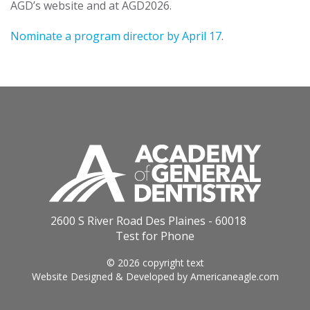
AGD’s website and at AGD2026.
Nominate a program director by April 17
.
2600 S River Road Des Plaines - 60018
Test for Phone
© 2026 copyright text
Website Designed & Developed by
Americaneagle.com