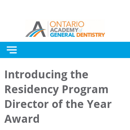
Menu
Introducing the
Residency Program
Director of the Year
Award