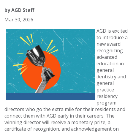
by
AGD Staff
Mar 30, 2026
AGD is excited
to introduce a
new award
recognizing
advanced
education in
general
dentistry and
general
practice
residency
program
directors who go the extra mile for their residents and
connect them with AGD early in their careers. The
winning director will receive a monetary prize, a
certificate of recognition, and acknowledgement on