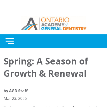
Menu
Continuing Education
Spring: A Season of
Awards
Growth & Renewal
About Us
Contact Us
by
AGD Staff
Mar 23, 2026