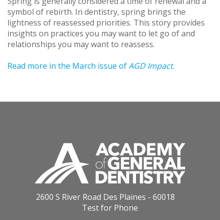
Spring is generally considered a time of renewal and a
symbol of rebirth. In dentistry, spring brings the
lightness of reassessed priorities. This story provides
insights on practices you may want to let go of and
relationships you may want to reassess.
Read more in the March issue of
AGD Impact
.
2600 S River Road Des Plaines - 60018
Test for Phone