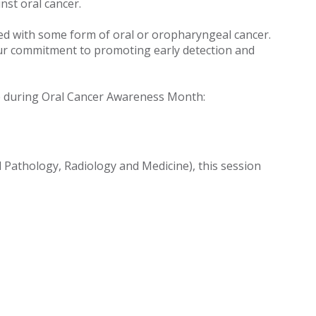
nst oral cancer.
sed with some form of oral or oropharyngeal cancer.
y our commitment to promoting early detection and
ace during Oral Cancer Awareness Month:
 Pathology, Radiology and Medicine), this session