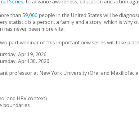
nal Series
, to advance awareness, education and action agai
more than
59,000
people in the United States will be diagno
ery statistic is a person, a family and a story, which is wh
n has never been more vital.
 two-part webinar of this important new series will take pl
ursday, April 9, 2026
ursday, April 30, 2026
ant professor at New York University (Oral and Maxillofacial
ol and HPV context).
e boundaries.