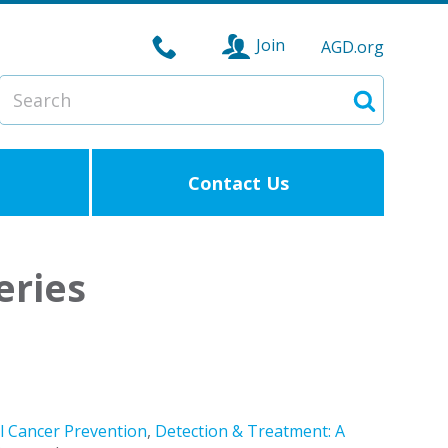
Join
AGD.org
Search
Search
Contact Us
eries
l Cancer Prevention
,
Detection & Treatment: A