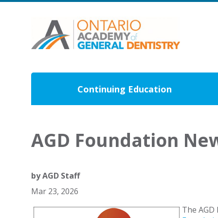
Continuing Education
AGD Foundation New
by
AGD Staff
Mar 23, 2026
The AGD F