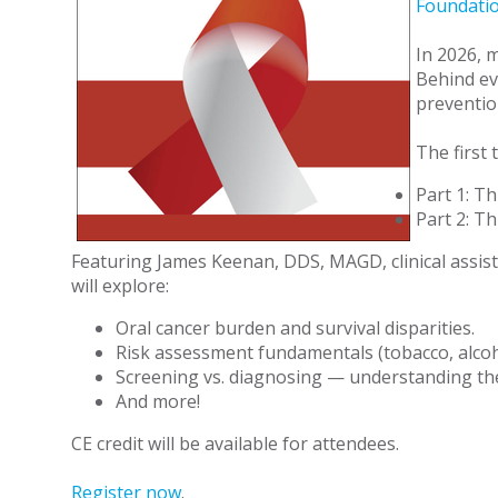
Foundatio
In 2026, 
Behind ev
preventio
The first
Part 1: Th
Part 2: Th
Featuring James Keenan, DDS, MAGD, clinical assist
will explore:
Oral cancer burden and survival disparities.
Risk assessment fundamentals (tobacco, alcoh
Screening vs. diagnosing — understanding th
And more!
CE credit will be available for attendees.
Register now
.