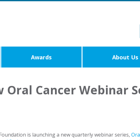
Awards
About Us
 Oral Cancer Webinar S
oundation is launching a new quarterly webinar series,
Ora