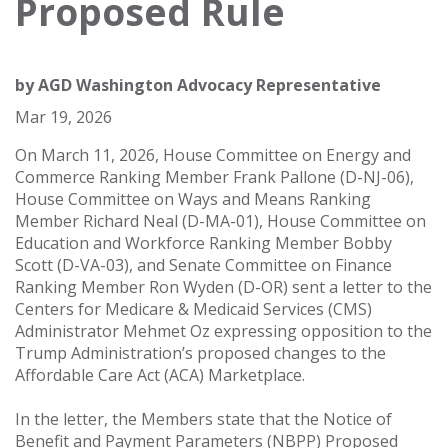
Proposed Rule
by
AGD Washington Advocacy Representative
Mar 19, 2026
On March 11, 2026, House Committee on Energy and
Commerce Ranking Member Frank Pallone (D-NJ-06),
House Committee on Ways and Means Ranking
Member Richard Neal (D-MA-01), House Committee on
Education and Workforce Ranking Member Bobby
Scott (D-VA-03), and Senate Committee on Finance
Ranking Member Ron Wyden (D-OR) sent a letter to the
Centers for Medicare & Medicaid Services (CMS)
Administrator Mehmet Oz expressing opposition to the
Trump Administration’s proposed changes to the
Affordable Care Act (ACA) Marketplace.
In the letter, the Members state that the Notice of
Benefit and Payment Parameters (NBPP) Proposed