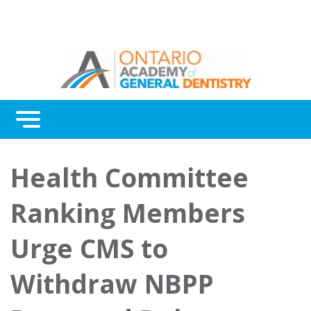
Menu
Continuing Education
Health Committee
Awards
Ranking Members
About Us
Urge CMS to
Contact Us
Withdraw NBPP