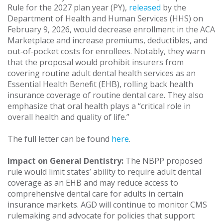
Rule for the 2027 plan year (PY),
released
by the
Department of Health and Human Services (HHS) on
February 9, 2026, would decrease enrollment in the ACA
Marketplace and increase premiums, deductibles, and
out‑of‑pocket costs for enrollees. Notably, they warn
that the proposal would prohibit insurers from
covering routine adult dental health services as an
Essential Health Benefit (EHB), rolling back health
insurance coverage of routine dental care. They also
emphasize that oral health plays a “critical role in
overall health and quality of life.”
The full letter can be found
here
.
Impact on General Dentistry:
The NBPP proposed
rule would limit states’ ability to require adult dental
coverage as an EHB and may reduce access to
comprehensive dental care for adults in certain
insurance markets. AGD will continue to monitor CMS
rulemaking and advocate for policies that support