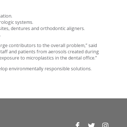
ation.
rologic systems.
ites, dentures and orthodontic aligners.
.
large contributors to the overall problem,” said
staff and patients from aerosols created during
exposure to microplastics in the dental office.”
lop environmentally responsible solutions.
Facebook
Twitter
Instagr