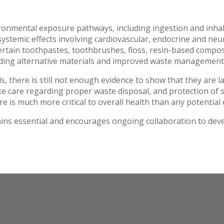
ironmental exposure pathways, including ingestion and inhal
stemic effects involving cardiovascular, endocrine and neu
ertain toothpastes, toothbrushes, floss, resin-based compos
luding alternative materials and improved waste management
ls, there is still not enough evidence to show that they are 
ake care regarding proper waste disposal, and protection of 
are is much more critical to overall health than any potential 
ns essential and encourages ongoing collaboration to deve