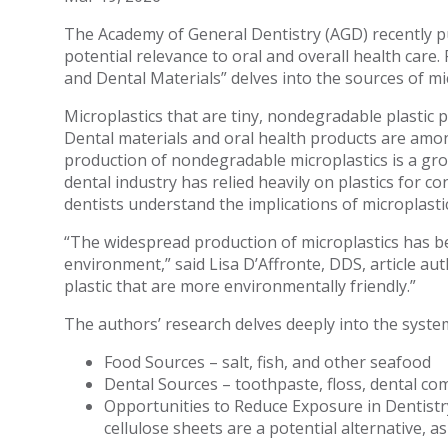
The Academy of General Dentistry (AGD) recently pu
potential relevance to oral and overall health care.
and Dental Materials” delves into the sources of mi
Microplastics that are tiny, nondegradable plastic p
Dental materials and oral health products are amo
production of nondegradable microplastics is a gr
dental industry has relied heavily on plastics for 
dentists understand the implications of microplast
“The widespread production of microplastics has 
environment,” said Lisa D’Affronte, DDS, article aut
plastic that are more environmentally friendly.”
The authors’ research delves deeply into the systemi
Food Sources – salt, fish, and other seafood
Dental Sources – toothpaste, floss, dental co
Opportunities to Reduce Exposure in Dentistry
cellulose sheets are a potential alternative, 