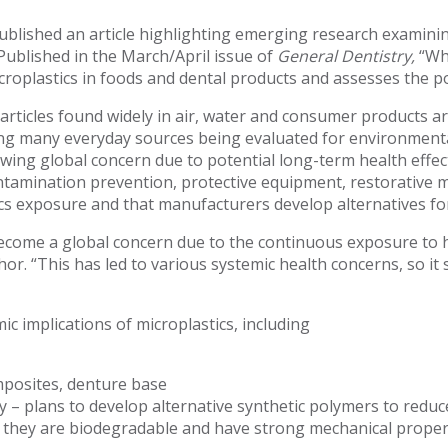
blished an article highlighting emerging research examinin
 Published in the March/April issue of
General Dentistry,
“Wh
croplastics in foods and dental products and assesses the po
articles found widely in air, water and consumer products are
ng many everyday sources being evaluated for environmental
owing global concern due to potential long-term health eff
contamination prevention, protective equipment, restorative m
ics exposure and that manufacturers develop alternatives for
become a global concern due to the continuous exposure to
hor. “This has led to various systemic health concerns, so it 
c implications of microplastics, including
mposites, denture base
 – plans to develop alternative synthetic polymers to reduc
as they are biodegradable and have strong mechanical proper