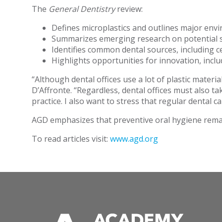
The
General Dentistry
review:
Defines microplastics and outlines major env
Summarizes emerging research on potential sy
Identifies common dental sources, including c
Highlights opportunities for innovation, inc
“Although dental offices use a lot of plastic materia
D’Affronte. “Regardless, dental offices must also t
practice. I also want to stress that regular dental c
AGD emphasizes that preventive oral hygiene remai
To read articles visit:
www.agd.org