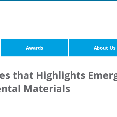
Awards
About Us
les that Highlights Emer
ntal Materials