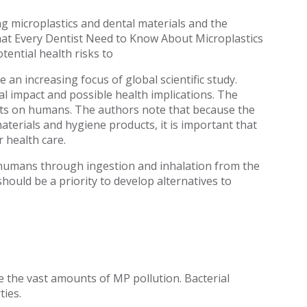
g microplastics and dental materials and the
at Every Dentist Need to Know About Microplastics
tential health risks to
 an increasing focus of global scientific study.
 impact and possible health implications. The
ects on humans. The authors note that because the
aterials and hygiene products, it is important that
 health care.
 humans through ingestion and inhalation from the
should be a priority to develop alternatives to
e the vast amounts of MP pollution. Bacterial
ties.