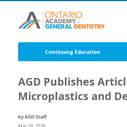
Continuing Education
AGD Publishes Artic
Microplastics and De
by
AGD Staff
Mar 19, 2026