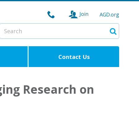
Join
AGD.org
Search
Search
Contact Us
ging Research on