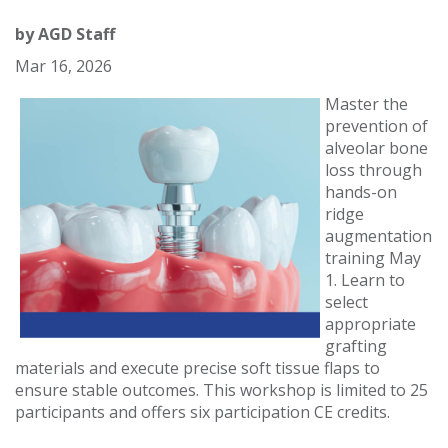
by
AGD Staff
Mar 16, 2026
Master the
prevention of
alveolar bone
loss through
hands-on
ridge
augmentation
training May
1. Learn to
select
appropriate
grafting
materials and execute precise soft tissue flaps to
ensure stable outcomes. This workshop is limited to 25
participants and offers six participation CE credits.