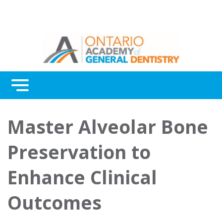
Menu
Continuing Education
Master Alveolar Bone
Awards
Preservation to
About Us
Enhance Clinical
Contact Us
Outcomes