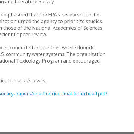
n and Literature Survey.
 emphasized that the EPA’s review should be
ization urged the agency to prioritize studies
th those of the National Academies of Sciences,
cientific peer review.
ies conducted in countries where fluoride
 U.S. community water systems. The organization
e National Toxicology Program and encouraged
ation at U.S. levels.
ocacy-papers/epa-fluoride-final-letterhead.pdf?