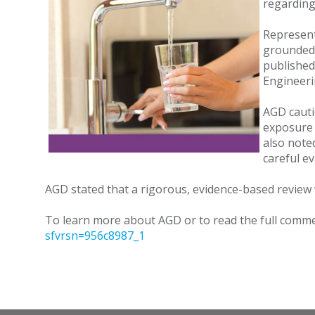
regarding
Represent
grounded 
published
Engineerin
AGD cauti
exposure 
also note
careful e
AGD stated that a rigorous, evidence-based review w
To learn more about AGD or to read the full commen
sfvrsn=956c8987_1