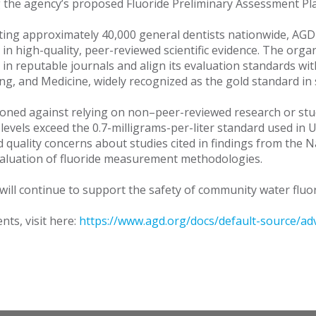
 the agency’s proposed Fluoride Preliminary Assessment Pla
ing approximately 40,000 general dentists nationwide, AGD
in high-quality, peer-reviewed scientific evidence. The organ
 in reputable journals and align its evaluation standards wi
g, and Medicine, widely recognized as the gold standard in s
oned against relying on non–peer-reviewed research or stud
levels exceed the 0.7-milligrams-per-liter standard used in
d quality concerns about studies cited in findings from th
valuation of fluoride measurement methodologies.
ill continue to support the safety of community water fluorid
ts, visit here:
https://www.agd.org/docs/default-source/adv