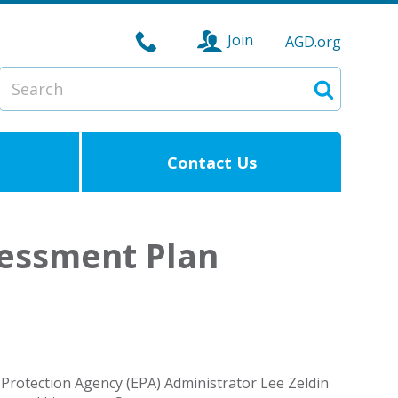
Join
AGD.org
Search
Search
Contact Us
essment Plan
rotection Agency (EPA) Administrator Lee Zeldin