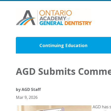
Continuing Education
AGD Submits Commen
by
AGD Staff
Mar 9, 2026
AGD has s