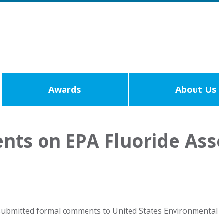
Awards
About Us
ts on EPA Fluoride Ass
ubmitted formal comments to United States Environmental P