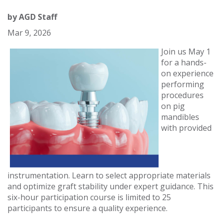
by
AGD Staff
Mar 9, 2026
Join us May 1
for a hands-
on experience
performing
procedures
on pig
mandibles
with provided
instrumentation. Learn to select appropriate materials
and optimize graft stability under expert guidance. This
six-hour participation course is limited to 25
participants to ensure a quality experience.