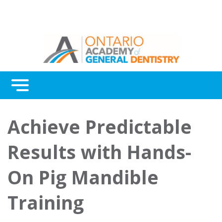
Menu
Continuing Education
Achieve Predictable
Awards
Results with Hands-
About Us
On Pig Mandible
Contact Us
Training