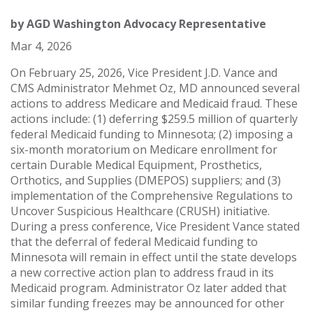
by
AGD Washington Advocacy Representative
Mar 4, 2026
On February 25, 2026, Vice President J.D. Vance and
CMS Administrator Mehmet Oz, MD announced several
actions to address Medicare and Medicaid fraud. These
actions include: (1) deferring $259.5 million of quarterly
federal Medicaid funding to Minnesota; (2) imposing a
six-month moratorium on Medicare enrollment for
certain Durable Medical Equipment, Prosthetics,
Orthotics, and Supplies (DMEPOS) suppliers; and (3)
implementation of the Comprehensive Regulations to
Uncover Suspicious Healthcare (CRUSH) initiative.
During a press conference, Vice President Vance stated
that the deferral of federal Medicaid funding to
Minnesota will remain in effect until the state develops
a new corrective action plan to address fraud in its
Medicaid program. Administrator Oz later added that
similar funding freezes may be announced for other