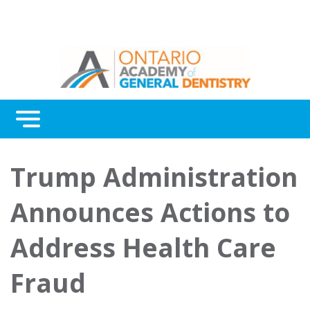
Menu
Continuing Education
Trump Administration
Awards
Announces Actions to
About Us
Address Health Care
Contact Us
Fraud