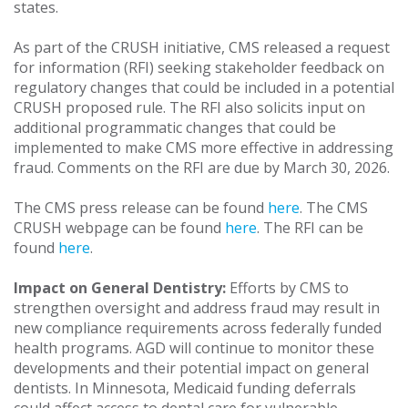
states.
As part of the CRUSH initiative, CMS released a request
for information (RFI) seeking stakeholder feedback on
regulatory changes that could be included in a potential
CRUSH proposed rule. The RFI also solicits input on
additional programmatic changes that could be
implemented to make CMS more effective in addressing
fraud. Comments on the RFI are due by March 30, 2026.
The CMS press release can be found
here
. The CMS
CRUSH webpage can be found
here
. The RFI can be
found
here
.
Impact on General Dentistry:
Efforts by CMS to
strengthen oversight and address fraud may result in
new compliance requirements across federally funded
health programs. AGD will continue to monitor these
developments and their potential impact on general
dentists. In Minnesota, Medicaid funding deferrals