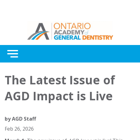
Menu
Continuing Education
The Latest Issue of
Awards
AGD Impact is Live
About Us
Contact Us
by
AGD Staff
Feb 26, 2026