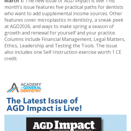
March 1:
The new issue of
AGD Impact
is live! This
month’s issue features five practical paths for dentists
who want to add supplemental income sources. Other
features cover microplastics in dentistry, a sneak peek
at AGD2026, and ways to make spring a season of
growth and renewal for yourself and your practice.
Columns include Financial Management, Legal Matters,
Ethics, Leadership and Testing the Tools. The issue
also includes one Self-Instruction exercise worth 1 CE
credit.