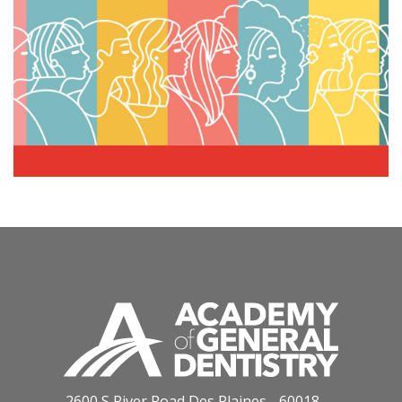
2600 S River Road Des Plaines - 60018