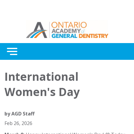
Menu
Continuing Education
International
Awards
Women's Day
About Us
Contact Us
by
AGD Staff
Feb 26, 2026