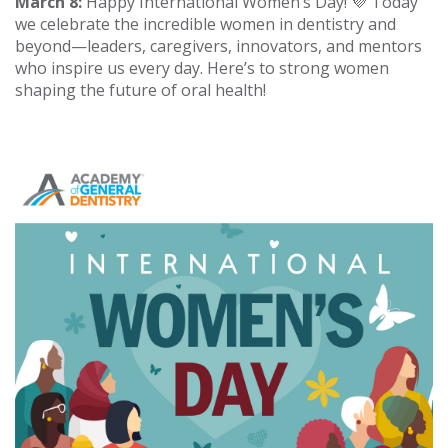
March 8:
Happy International Women’s Day! 💜 Today
we celebrate the incredible women in dentistry and
beyond—leaders, caregivers, innovators, and mentors
who inspire us every day. Here’s to strong women
shaping the future of oral health!