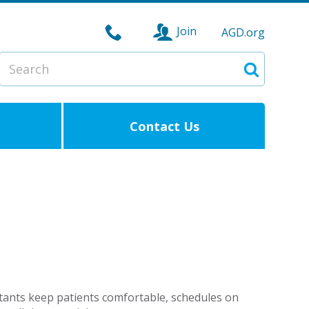
Join
AGD.org
Search
Search
Contact Us
istants keep patients comfortable, schedules on