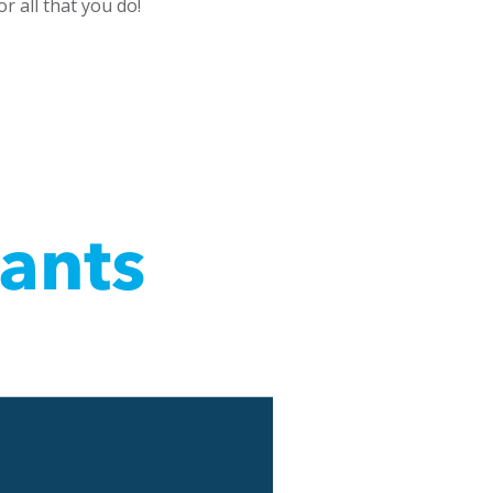
r all that you do!