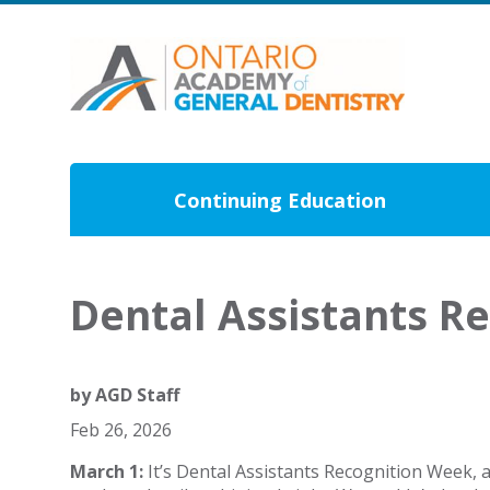
Continuing Education
Dental Assistants R
by
AGD Staff
Feb 26, 2026
March 1:
It’s Dental Assistants Recognition Week, 