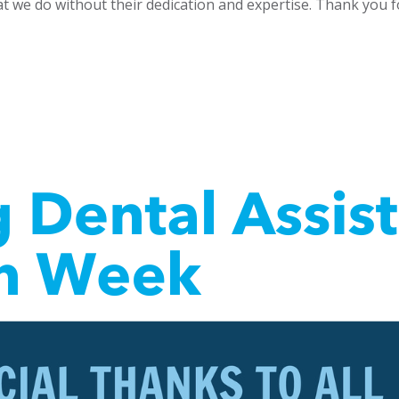
t we do without their dedication and expertise. Thank you fo