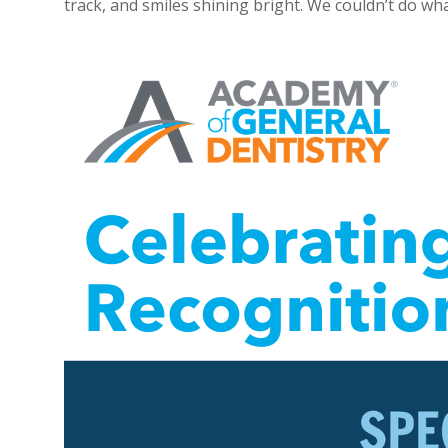
track, and smiles shining bright. We couldn’t do wha