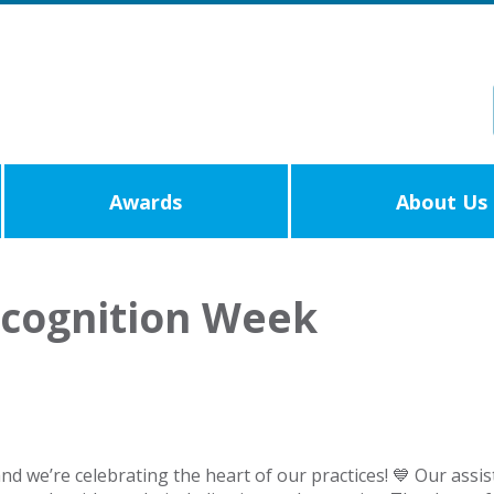
Awards
About Us
ecognition Week
and we’re celebrating the heart of our practices! 💙 Our ass