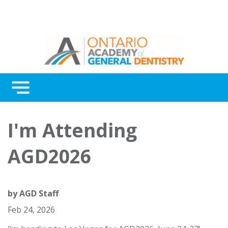
Menu
Continuing Education
I'm Attending
Awards
AGD2026
About Us
Contact Us
by
AGD Staff
Feb 24, 2026