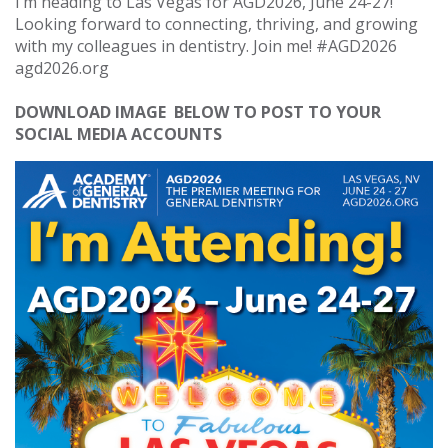
I’m heading to Las Vegas for AGD2026, June 24-27!
Looking forward to connecting, thriving, and growing
with my colleagues in dentistry. Join me! #AGD2026
agd2026.org
DOWNLOAD IMAGE BELOW TO POST TO YOUR
SOCIAL MEDIA ACCOUNTS