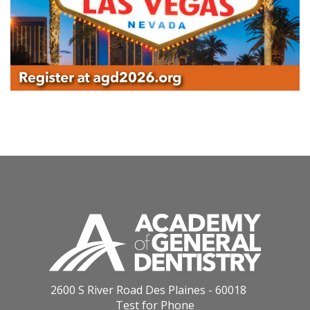
2600 S River Road Des Plaines - 60018
Test for Phone