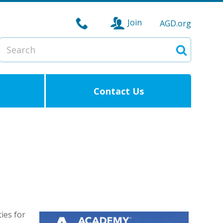
Join
AGD.org
Search
Search
Contact Us
ies for