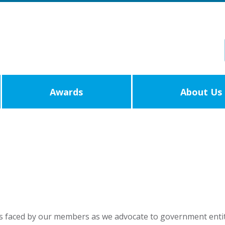
Awards
About Us
s faced by our members as we advocate to government entit