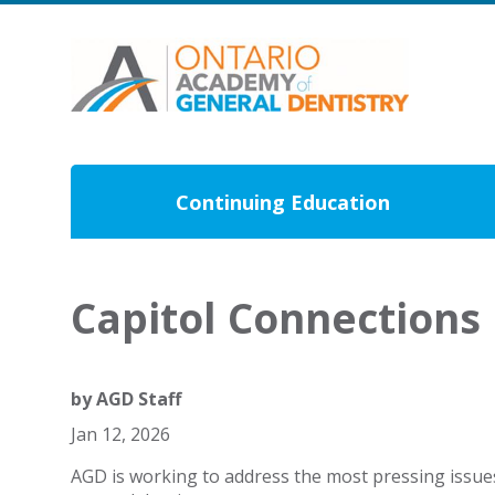
Continuing Education
Capitol Connections
by
AGD Staff
Jan 12, 2026
AGD is working to address the most pressing issue