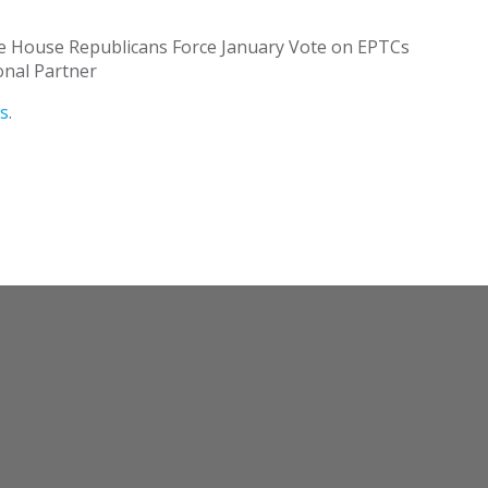
 House Republicans Force January Vote on EPTCs
onal Partner
s
.