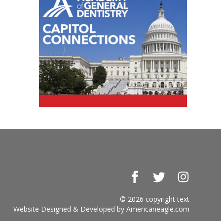
Facebook
Twitter
Instagr
© 2026 copyright text
Website Designed & Developed by
Americaneagle.com