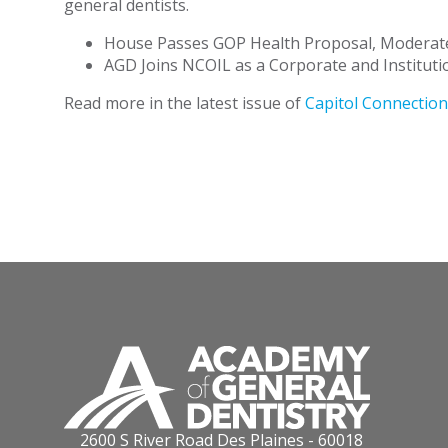
general dentists.
House Passes GOP Health Proposal, Moderate
AGD Joins NCOIL as a Corporate and Instituti
Read more in the latest issue of
Capitol Connection
2600 S River Road Des Plaines - 60018