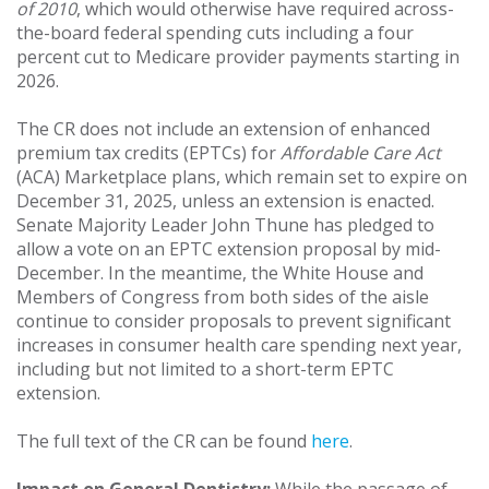
of 2010
, which would otherwise have required across-
the-board federal spending cuts including a four
percent cut to Medicare provider payments starting in
2026.
The CR does not include an extension of enhanced
premium tax credits (EPTCs) for
Affordable Care Act
(ACA) Marketplace plans, which remain set to expire on
December 31, 2025, unless an extension is enacted.
Senate Majority Leader John Thune has pledged to
allow a vote on an EPTC extension proposal by mid-
December. In the meantime, the White House and
Members of Congress from both sides of the aisle
continue to consider proposals to prevent significant
increases in consumer health care spending next year,
including but not limited to a short-term EPTC
extension.
The full text of the CR can be found
here
.