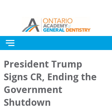
Menu
Continuing Education
President Trump
Awards
Signs CR, Ending the
About Us
Government
Contact Us
Shutdown