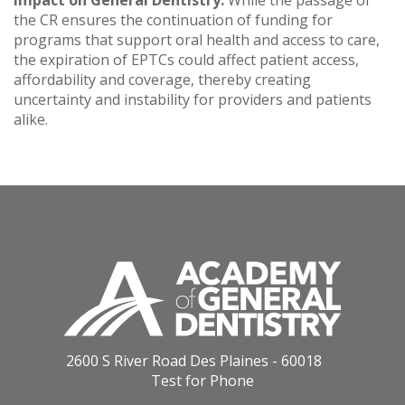
Impact on General Dentistry:
While the passage of
the CR ensures the continuation of funding for
programs that support oral health and access to care,
the expiration of EPTCs could affect patient access,
affordability and coverage, thereby creating
uncertainty and instability for providers and patients
alike.
2600 S River Road Des Plaines - 60018
Test for Phone