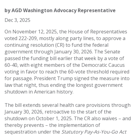
by
AGD Washington Advocacy Representative
Dec 3, 2025
On November 12, 2025, the House of Representatives
voted 222-209, mostly along party lines, to approve a
continuing resolution (CR) to fund the federal
government through January 30, 2026. The Senate
passed the funding bill earlier that week by a vote of
60-40, with eight members of the Democratic Caucus
voting in favor to reach the 60-vote threshold required
for passage. President Trump signed the measure into
law that night, thus ending the longest government
shutdown in American history.
The bill extends several health care provisions through
January 30, 2026, retroactive to the start of the
shutdown on October 1, 2025. The CR also waives – and
thereby prevents – the implementation of
sequestration under the
Statutory Pay-As-You-Go Act